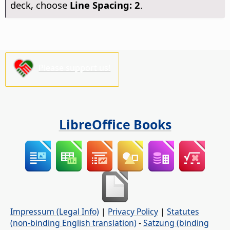
deck, choose
Line Spacing: 2
.
Please support us!
LibreOffice Books
Impressum (Legal Info)
|
Privacy Policy
|
Statutes
(non-binding English translation)
-
Satzung (binding