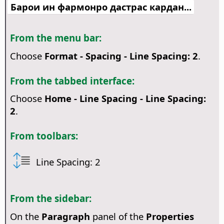
Барои ин фармонро дастрас кардан...
From the menu bar:
Choose
Format - Spacing - Line Spacing: 2
.
From the tabbed interface:
Choose
Home - Line Spacing - Line Spacing:
2
.
From toolbars:
Line Spacing: 2
From the sidebar:
On the
Paragraph
panel of the
Properties