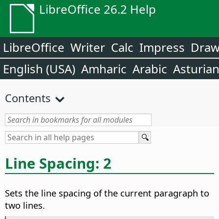
LibreOffice 26.2 Help
LibreOffice
Writer
Calc
Impress
Dra
English (USA)
Amharic
Arabic
Asturia
Contents
Line Spacing: 2
Sets the line spacing of the current paragraph to
two lines.