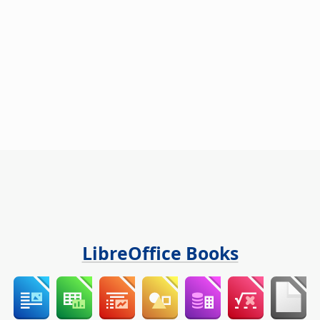
LibreOffice Books