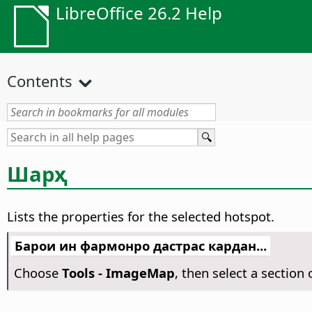
LibreOffice 26.2 Help
Contents
Шарҳ
Lists the properties for the selected hotspot.
Барои ин фармонро дастрас кардан...
Choose
Tools - ImageMap
, then select a sectio