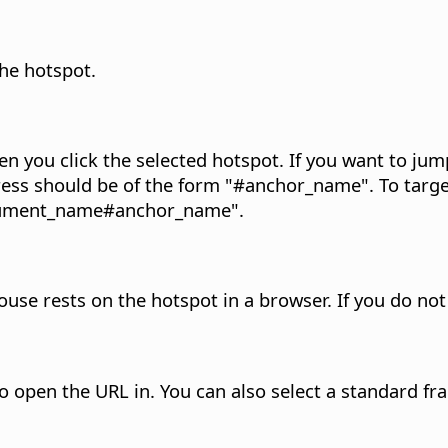
the hotspot.
en you click the selected hotspot.
If you want to jum
ress should be of the form "#anchor_name". To targ
document_name#anchor_name".
ouse rests on the hotspot in a browser.
If you do not
o open the URL in. You can also select a standard f