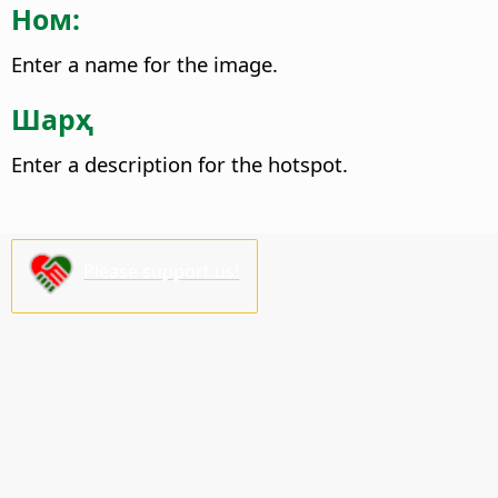
Ном:
Enter a name for the image.
Шарҳ
Enter a description for the hotspot.
Please support us!