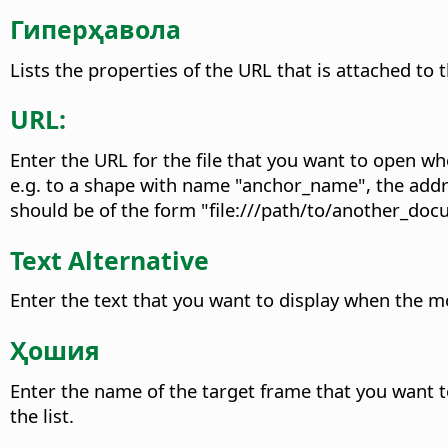
Гиперҳавола
Lists the properties of the URL that is attached to 
URL:
Enter the URL for the file that you want to open wh
e.g. to a shape with name "anchor_name", the add
should be of the form "file:///path/to/another_
Text Alternative
Enter the text that you want to display when the m
Ҳошия
Enter the name of the target frame that you want t
the list.