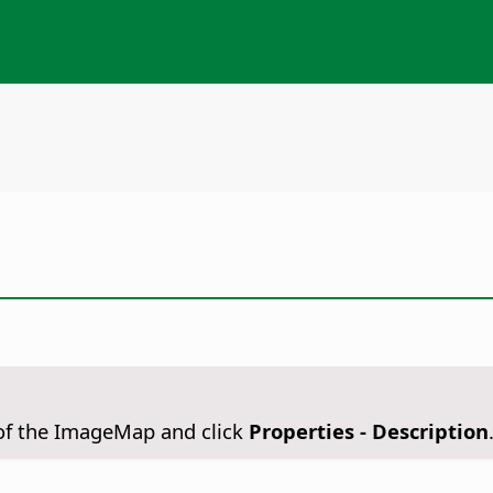
n of the ImageMap and click
Properties - Description