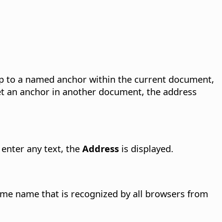
p to a named anchor within the current document,
et an anchor in another document, the address
 enter any text, the
Address
is displayed.
rame name that is recognized by all browsers from