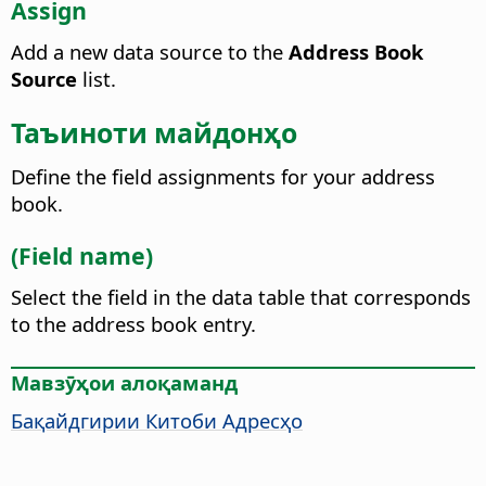
Assign
Add a new data source to the
Address Book
Source
list.
Таъиноти майдонҳо
Define the field assignments for your address
book.
(Field name)
Select the field in the data table that corresponds
to the address book entry.
Мавзӯҳои алоқаманд
Бақайдгирии Китоби Адресҳо