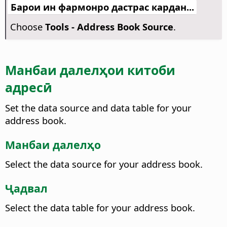
Барои ин фармонро дастрас кардан...
Choose
Tools - Address Book Source
.
Манбаи далелҳои китоби
адресӣ
Set the data source and data table for your
address book.
Манбаи далелҳо
Select the data source for your address book.
Ҷадвал
Select the data table for your address book.