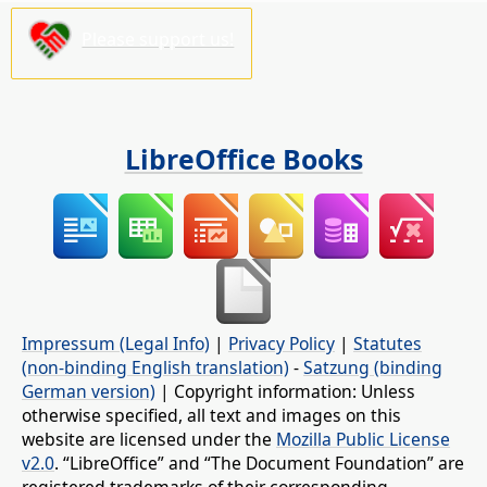
Please support us!
LibreOffice Books
Impressum (Legal Info)
|
Privacy Policy
|
Statutes
(non-binding English translation)
-
Satzung (binding
German version)
| Copyright information: Unless
otherwise specified, all text and images on this
website are licensed under the
Mozilla Public License
v2.0
. “LibreOffice” and “The Document Foundation” are