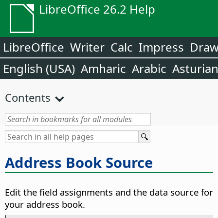
LibreOffice 26.2 Help
LibreOffice
Writer
Calc
Impress
Dra
English (USA)
Amharic
Arabic
Asturia
Contents
Address Book Source
Edit the field assignments and the data source for
your address book.