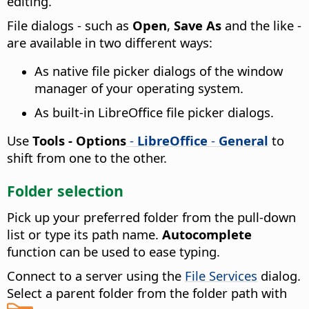
editing.
File dialogs - such as
Open
,
Save As
and the like -
are available in two different ways:
As native file picker dialogs of the window
manager of your operating system.
As built-in LibreOffice file picker dialogs.
Use
Tools - Options
-
LibreOffice
-
General
to
shift from one to the other.
Folder selection
Pick up your preferred folder from the pull-down
list or type its path name.
Autocomplete
function can be used to ease typing.
Connect to a server using the
File Services
dialog.
Select a parent folder from the folder path with