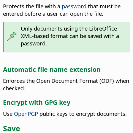
Protects the file with a
password
that must be
entered before a user can open the file.
Only documents using the
LibreOffice
XML-based format can be saved with a
password.
Automatic file name extension
Enforces the Open Document Format (ODF) when
checked.
Encrypt with GPG key
Use
OpenPGP
public keys to encrypt documents.
Save