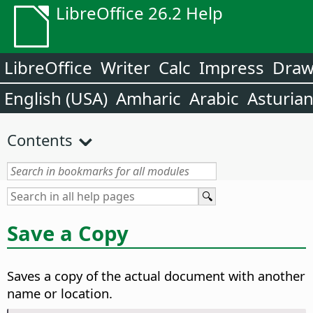
LibreOffice 26.2 Help
LibreOffice
Writer
Calc
Impress
Dra
English (USA)
Amharic
Arabic
Asturia
Contents
Save a Copy
Saves a copy of the actual document with another
name or location.