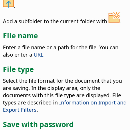
.
Add a subfolder to the current folder with
.
File name
Enter a file name or a path for the file. You can
also enter a
URL
File type
Select the file format for the document that you
are saving.
In the display area, only the
documents with this file type are displayed. File
types are described in
Information on Import and
Export Filters
.
Save with password