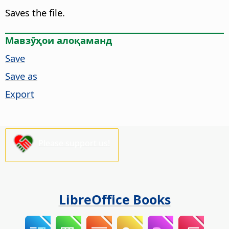
Saves the file.
Мавзӯҳои алоқаманд
Save
Save as
Export
Please support us!
LibreOffice Books