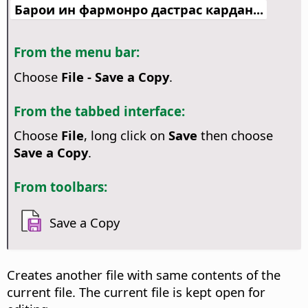
Барои ин фармонро дастрас кардан...
From the menu bar:
Choose
File - Save a Copy
.
From the tabbed interface:
Choose
File
, long click on
Save
then choose
Save a Copy
.
From toolbars:
Save a Copy
Creates another file with same contents of the
current file. The current file is kept open for