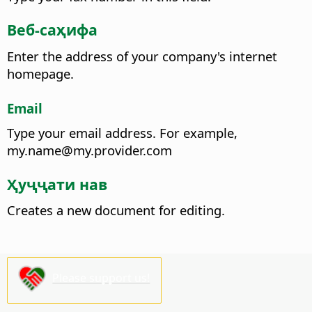
Веб-саҳифа
Enter the address of your company's internet
homepage.
Email
Type your email address.
For example,
my.name@my.provider.com
Ҳуҷҷати нав
Creates a new document for editing.
Please support us!