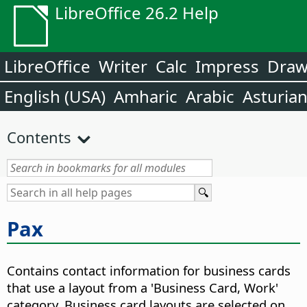
LibreOffice 26.2 Help
LibreOffice
Writer
Calc
Impress
Dra
English (USA)
Amharic
Arabic
Asturia
Contents
Рах
Contains contact information for business cards
that use a layout from a 'Business Card, Work'
category. Business card layouts are selected on