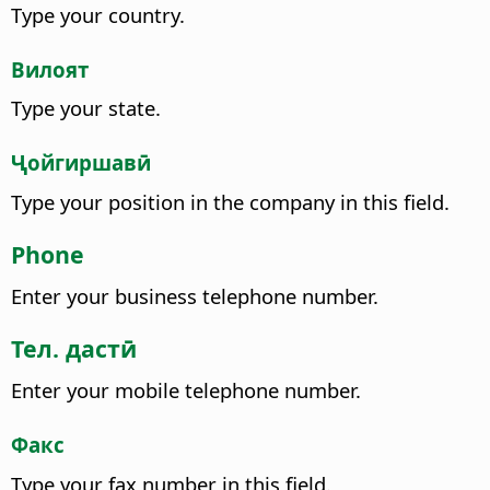
Type your country.
Вилоят
Type your state.
Ҷойгиршавӣ
Type your position in the company in this field.
Phone
Enter your business telephone number.
Тел. дастӣ
Enter your mobile telephone number.
Факс
Type your fax number in this field.