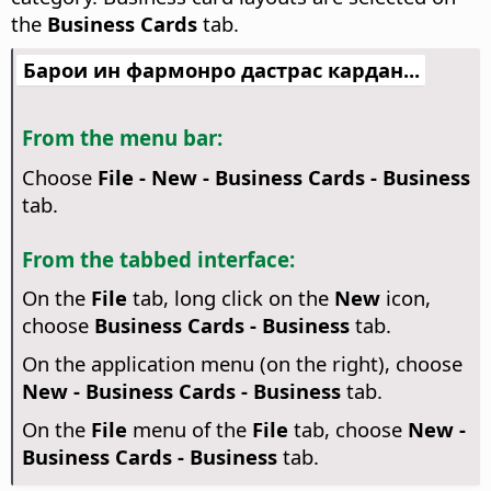
the
Business Cards
tab.
Барои ин фармонро дастрас кардан...
From the menu bar:
Choose
File - New - Business Cards - Business
tab.
From the tabbed interface:
On the
File
tab, long click on the
New
icon,
choose
Business Cards - Business
tab.
On the application menu (on the right), choose
New - Business Cards - Business
tab.
On the
File
menu of the
File
tab, choose
New -
Business Cards - Business
tab.