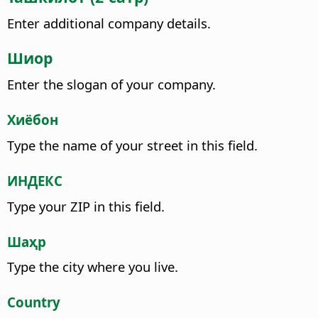
Enter additional company details.
Шиор
Enter the slogan of your company.
Хиёбон
Type the name of your street in this field.
ИНДЕКС
Type your ZIP in this field.
Шаҳр
Type the city where you live.
Country