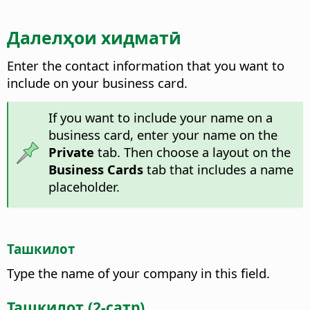
Далелҳои хидматӣ
Enter the contact information that you want to
include on your business card.
If you want to include your name on a
business card, enter your name on the
Private
tab. Then choose a layout on the
Business Cards
tab that includes a name
placeholder.
Ташкилот
Type the name of your company in this field.
Ташкилот (2-сатр)