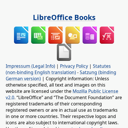
LibreOffice Books
Impressum (Legal Info)
|
Privacy Policy
|
Statutes
(non-binding English translation)
-
Satzung (binding
German version)
| Copyright information: Unless
otherwise specified, all text and images on this
website are licensed under the
Mozilla Public License
v2.0
. “LibreOffice” and “The Document Foundation” are
registered trademarks of their corresponding
registered owners or are in actual use as trademarks
in one or more countries. Their respective logos and
icons are also subject to international copyright laws.