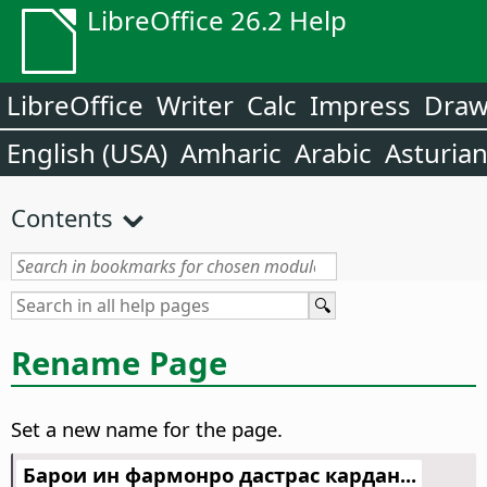
LibreOffice 26.2 Help
LibreOffice
Writer
Calc
Impress
Dra
English (USA)
Amharic
Arabic
Asturia
Contents
Rename Page
Set a new name for the page.
Барои ин фармонро дастрас кардан...