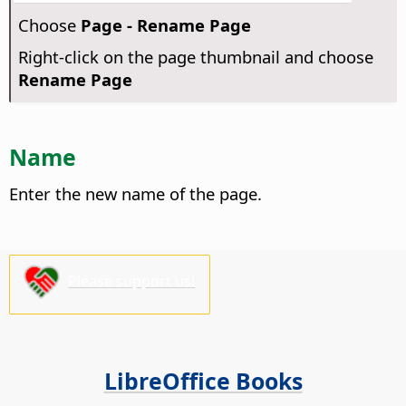
Choose
Page - Rename Page
Right-click on the page thumbnail and choose
Rename Page
Name
Enter the new name of the page.
Please support us!
LibreOffice Books