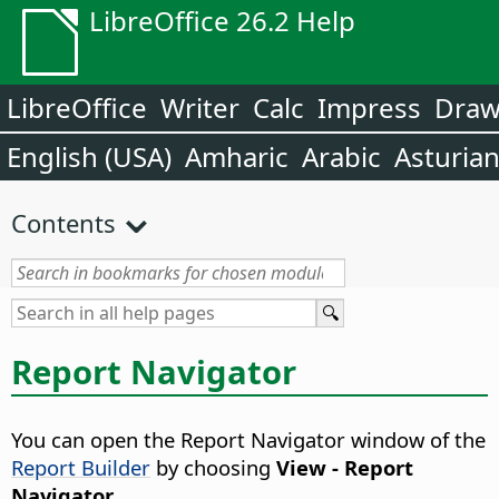
LibreOffice 26.2 Help
LibreOffice
Writer
Calc
Impress
Dra
English (USA)
Amharic
Arabic
Asturia
Contents
Report Navigator
You can open the Report Navigator window of the
Report Builder
by choosing
View - Report
Navigator
.