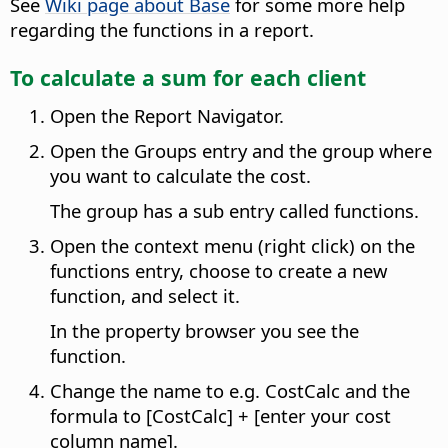
See
Wiki page about Base
for some more help
regarding the functions in a report.
To calculate a sum for each client
Open the Report Navigator.
Open the Groups entry and the group where
you want to calculate the cost.
The group has a sub entry called functions.
Open the context menu (right click) on the
functions entry, choose to create a new
function, and select it.
In the property browser you see the
function.
Change the name to e.g. CostCalc and the
formula to [CostCalc] + [enter your cost
column name].