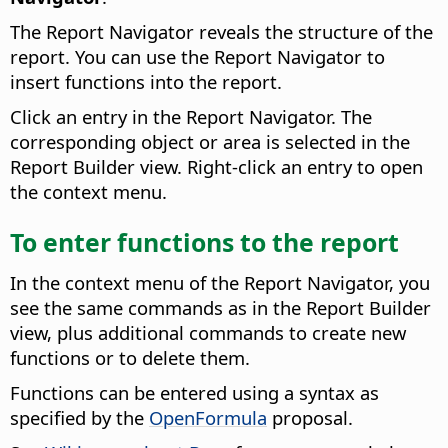
The Report Navigator reveals the structure of the
report. You can use the Report Navigator to
insert functions into the report.
Click an entry in the Report Navigator. The
corresponding object or area is selected in the
Report Builder view. Right-click an entry to open
the context menu.
To enter functions to the report
In the context menu of the Report Navigator, you
see the same commands as in the Report Builder
view, plus additional commands to create new
functions or to delete them.
Functions can be entered using a syntax as
specified by the
OpenFormula
proposal.