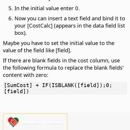
In the initial value enter 0.
Now you can insert a text field and bind it to
your [CostCalc] (appears in the data field list
box).
Maybe you have to set the initial value to the
value of the field like [field].
If there are blank fields in the cost column, use
the following formula to replace the blank fields'
content with zero:
[SumCost] + IF(ISBLANK([field]);0;
[field])
Please support us!