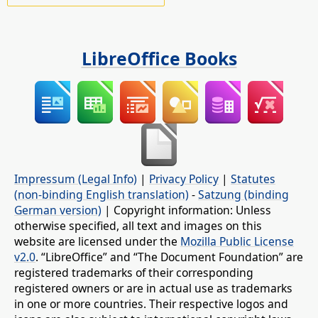
LibreOffice Books
Impressum (Legal Info)
|
Privacy Policy
|
Statutes
(non-binding English translation)
-
Satzung (binding
German version)
| Copyright information: Unless
otherwise specified, all text and images on this
website are licensed under the
Mozilla Public License
v2.0
. “LibreOffice” and “The Document Foundation” are
registered trademarks of their corresponding
registered owners or are in actual use as trademarks
in one or more countries. Their respective logos and