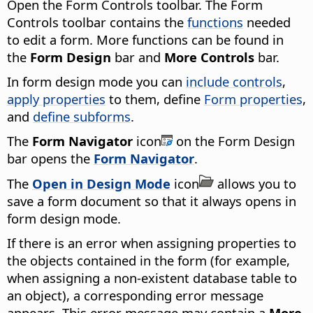
Open the Form Controls toolbar. The Form
Controls toolbar contains the
functions
needed
to edit a form. More functions can be found in
the
Form Design
bar and
More Controls
bar.
In form design mode you can
include controls
,
apply properties
to them, define
Form properties
,
and
define subforms
.
The
Form Navigator
icon
on the Form Design
bar opens the
Form Navigator
.
The
Open in Design Mode
icon
allows you to
save a form document so that it always opens in
form design mode.
If there is an error when assigning properties to
the objects contained in the form (for example,
when assigning a non-existent database table to
an object), a corresponding error message
appears. This error message may contain a
More