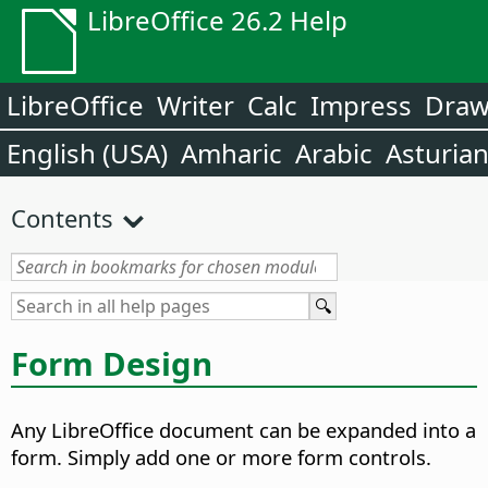
LibreOffice 26.2 Help
LibreOffice
Writer
Calc
Impress
Dra
English (USA)
Amharic
Arabic
Asturia
Contents
Form Design
Any LibreOffice document can be expanded into a
form. Simply add one or more form controls.