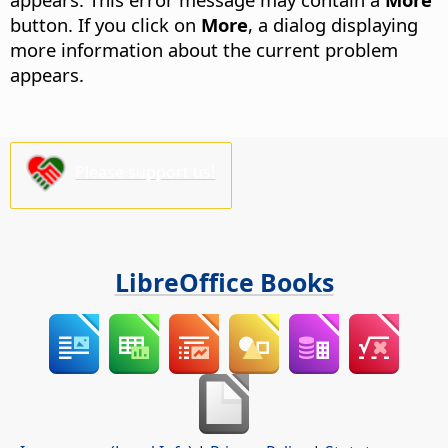
button.
If you click on
More
, a dialog displaying
more information about the current problem
appears.
Please support us!
LibreOffice Books