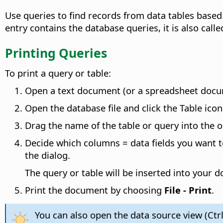
Use queries to find records from data tables based 
entry contains the database queries, it is also call
Printing Queries
To print a query or table:
Open a text document (or a spreadsheet documen
Open the database file and click the Table icon 
Drag the name of the table or query into the
Decide which columns = data fields you want to
the dialog.
The query or table will be inserted into your 
Print the document by choosing
File - Print
.
You can also open the data source view (Ctrl+