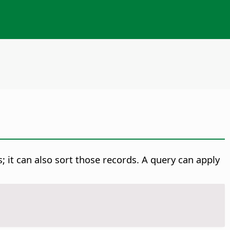
s; it can also sort those records. A query can apply