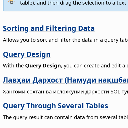
table), and then drag the selection to a te
Sorting and Filtering Data
Allows you to sort and filter the data in a query tab
Query Design
With the
Query Design
, you can create and edit a 
Лавҳаи Дархост (Намуди нақшба
Ҳангоми сохтан ва ислоҳкунии дархости SQL т
Query Through Several Tables
The query result can contain data from several table