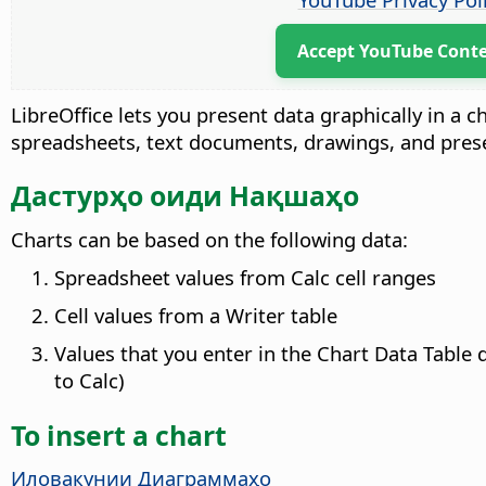
Accept YouTube Cont
LibreOffice lets you present data graphically in a c
spreadsheets, text documents, drawings, and pres
Дастурҳо оиди Нақшаҳо
Charts can be based on the following data:
Spreadsheet values from Calc cell ranges
Cell values from a Writer table
Values that you enter in the Chart Data Table 
to Calc)
To insert a chart
Иловакунии Диаграммаҳо