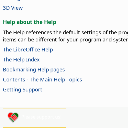
3D View
Help about the Help
The Help references the default settings of the pro
items can be different for your program and syste
The LibreOffice Help
The Help Index
Bookmarking Help pages
Contents - The Main Help Topics
Getting Support
Please support us!