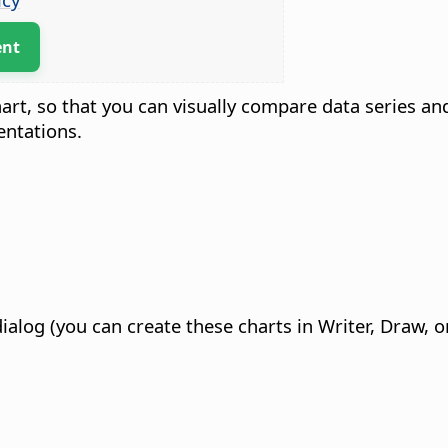
ent
hart, so that you can visually compare data series an
entations.
dialog (you can create these charts in Writer, Draw,