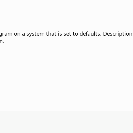
gram on a system that is set to defaults. Description
m.