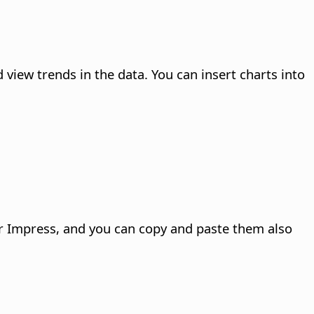
d view trends in the data. You can insert charts into
 or Impress, and you can copy and paste them also