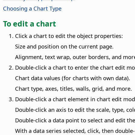
Choosing a Chart Type
To edit a chart
Click a chart to edit the object properties:
Size and position on the current page.
Alignment, text wrap, outer borders, and mor
Double-click a chart to enter the chart edit m
Chart data values (for charts with own data).
Chart type, axes, titles, walls, grid, and more.
Double-click a chart element in chart edit mod
Double-click an axis to edit the scale, type, co
Double-click a data point to select and edit th
With a data series selected, click, then double-