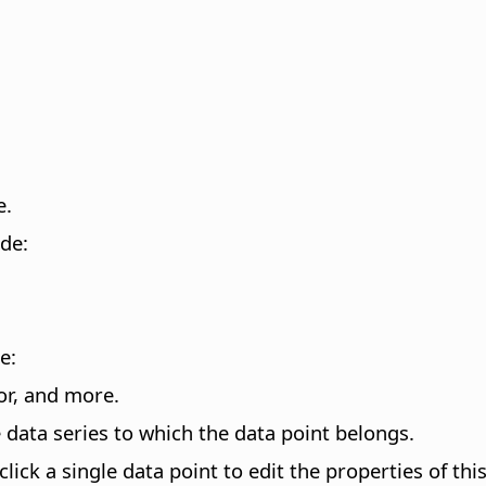
e.
ode:
e:
lor, and more.
e data series to which the data point belongs.
click a single data point to edit the properties of thi