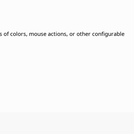
s of colors, mouse actions, or other configurable