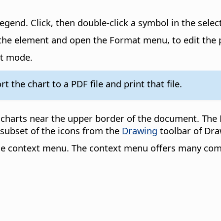
legend. Click, then double-click a symbol in the selec
k the element and open the Format menu, to edit the 
it mode.
t the chart to a PDF file and print that file.
 charts near the upper border of the document. The 
subset of the icons from the
Drawing
toolbar of Dra
 the context menu. The context menu offers many co