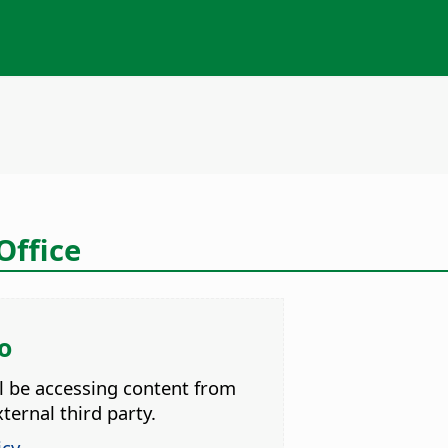
ffice
o
ll be accessing content from
ternal third party.
icy