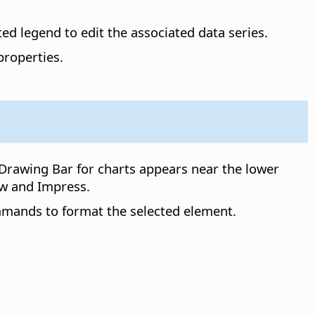
ted legend to edit the associated data series.
properties.
Drawing Bar for charts appears near the lower
w and Impress.
mmands to format the selected element.