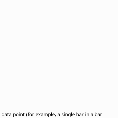
s data point (for example, a single bar in a bar