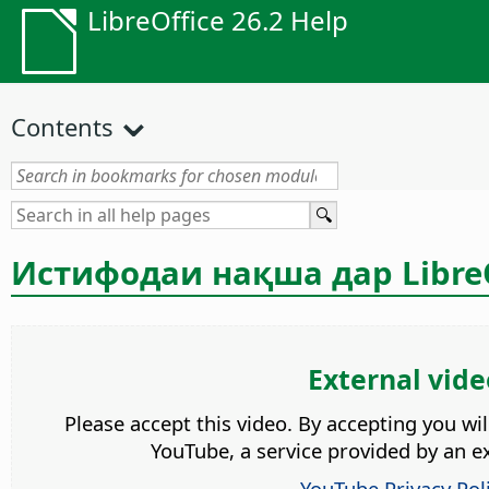
LibreOffice 26.2 Help
Contents
Истифодаи нақша дар LibreO
External vide
Please accept this video. By accepting you wi
YouTube, a service provided by an ex
YouTube Privacy Pol