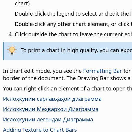
chart).
Double-click the legend to select and edit the 
Double-click any other chart element, or clic
Click outside the chart to leave the current ed
To print a chart in high quality, you can expor
In chart edit mode, you see the
Formatting Bar
for
border of the document. The Drawing Bar shows a 
You can right-click an element of a chart to open
Ислоҳкунии сарлавҳаҳои диаграмма
Ислоҳкунии Меҳварҳои Диаграмма
Ислоҳкунии легендаи Диаграмма
Adding Texture to Chart Bars