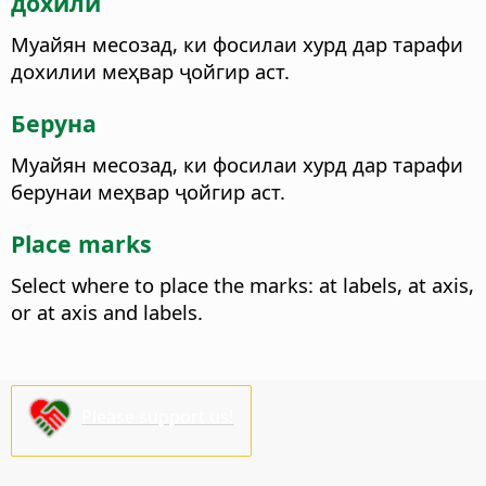
дохилӣ
Муайян месозад, ки фосилаи хурд дар тарафи
дохилии меҳвар ҷойгир аст.
Беруна
Муайян месозад, ки фосилаи хурд дар тарафи
берунаи меҳвар ҷойгир аст.
Place marks
Select where to place the marks: at labels, at axis,
or at axis and labels.
Please support us!