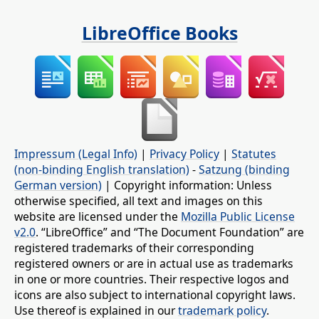
LibreOffice Books
Impressum (Legal Info)
|
Privacy Policy
|
Statutes
(non-binding English translation)
-
Satzung (binding
German version)
| Copyright information: Unless
otherwise specified, all text and images on this
website are licensed under the
Mozilla Public License
v2.0
. “LibreOffice” and “The Document Foundation” are
registered trademarks of their corresponding
registered owners or are in actual use as trademarks
in one or more countries. Their respective logos and
icons are also subject to international copyright laws.
Use thereof is explained in our
trademark policy
.