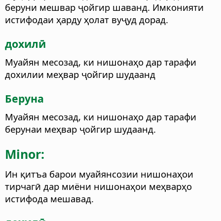
беруни мешвар ҷойгир шаванд. Имконияти
истифодаи ҳарду ҳолат вуҷуд дорад.
дохилӣ
Муайян месозад, ки нишонаҳо дар тарафи
дохилии меҳвар ҷойгир шудаанд
Беруна
Муайян месозад, ки нишонаҳо дар тарафи
берунаи меҳвар ҷойгир шудаанд.
Minor:
Ин қитъа барои муайянсозии нишонаҳои
тирчагӣ дар миёни нишонаҳои меҳварҳо
истифода мешавад.