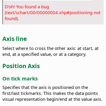
D'oh! You found a bug
(text/schart/00/00000004.xhp#positioning not
found).
Axis line
Select where to cross the other axis: at start, at
end, at a specified value, or at a category.
Position Axis
On tick marks
Specifies that the axis is positioned on the
first/last tickmarks. This makes the data points
visual representation begin/end at the value axis.