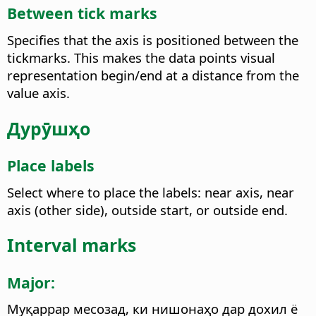
Between tick marks
Specifies that the axis is positioned between the
tickmarks. This makes the data points visual
representation begin/end at a distance from the
value axis.
Дурӯшҳо
Place labels
Select where to place the labels: near axis, near
axis (other side), outside start, or outside end.
Interval marks
Major:
Муқаррар месозад, ки нишонаҳо дар дохил ё