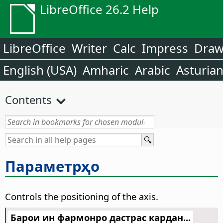
LibreOffice 26.2 Help
LibreOffice
Writer
Calc
Impress
Dra
English (USA)
Amharic
Arabic
Asturia
Contents
Параметрҳо
Controls the positioning of the axis.
Барои ин фармонро дастрас кардан...