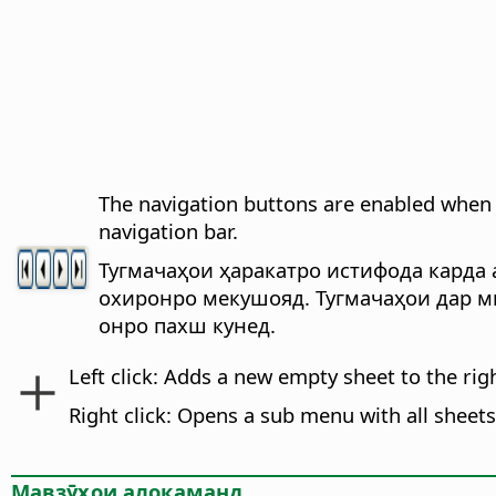
The navigation buttons are enabled when 
navigation bar.
Тугмачаҳои ҳаракатро истифода карда а
охиронро мекушояд. Тугмачаҳои дар м
онро пахш кунед.
Left click: Adds a new empty sheet to the rig
Right click: Opens a sub menu with all sheet
Мавзӯҳои алоқаманд