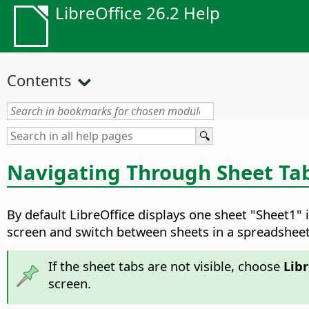
LibreOffice 26.2 Help
Contents
Navigating Through Sheet Ta
By default LibreOffice displays one sheet "Sheet1"
screen and switch between sheets in a spreadsheet
If the sheet tabs are not visible, choose
Libr
screen.