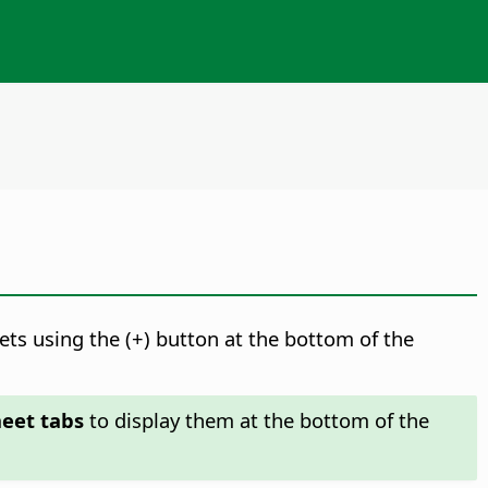
ts using the (+) button at the bottom of the
heet tabs
to display them at the bottom of the