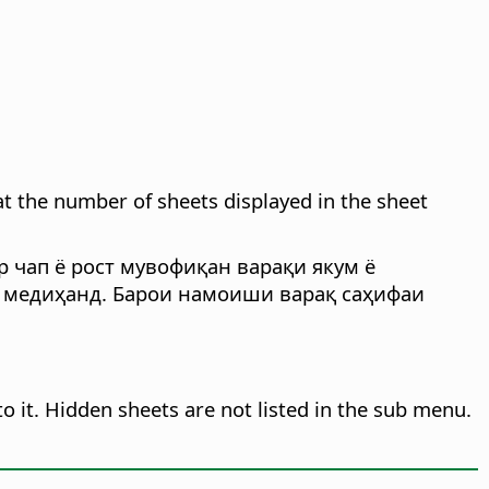
t the number of sheets displayed in the sheet
р чап ё рост мувофиқан варақи якум ё
н медиҳанд. Барои намоиши варақ саҳифаи
o it. Hidden sheets are not listed in the sub menu.