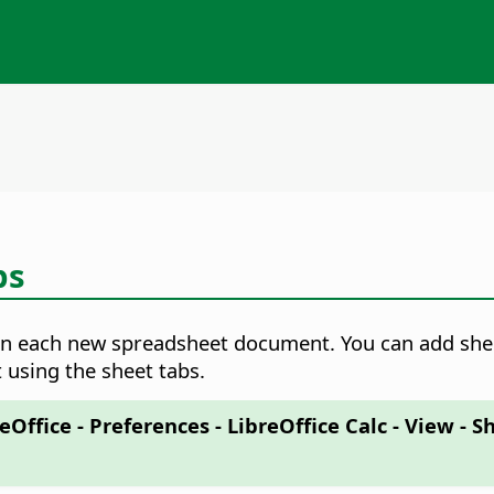
bs
 in each new spreadsheet document. You can add shee
 using the sheet tabs.
eOffice - Preferences
- LibreOffice Calc - View - S