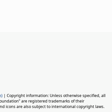
n)
| Copyright information: Unless otherwise specified, all
oundation” are registered trademarks of their
d icons are also subject to international copyright laws.