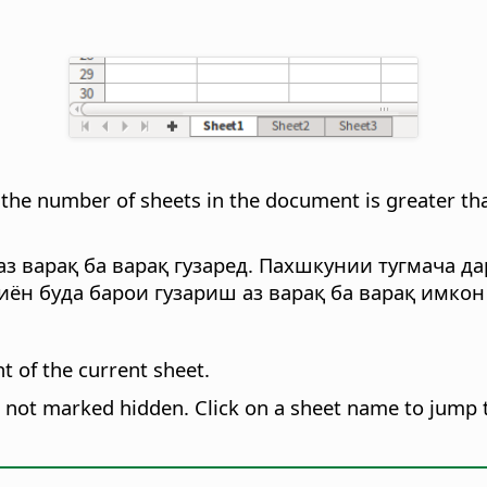
the number of sheets in the document is greater tha
з варақ ба варақ гузаред. Пахшкунии тугмача да
иён буда барои гузариш аз варақ ба варақ имко
ht of the current sheet.
s not marked hidden. Click on a sheet name to jump t