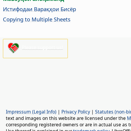
Истифодаи Варақҳои Бисёр
Copying to Multiple Sheets
Please support us!
Impressum (Legal Info)
|
Privacy Policy
|
Statutes (non-bi
text and images on this website are licensed under the
M
corresponding registered owners or are in actual use as t