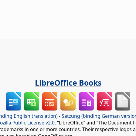
LibreOffice Books
nding English translation)
-
Satzung (binding German versio
ozilla Public License v2.0
. “LibreOffice” and “The Document F
rademarks in one or more countries. Their respective logos an