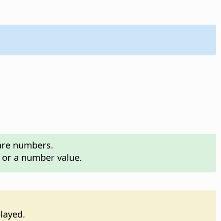
 are numbers.
n or a number value.
played.