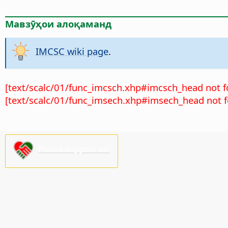
Мавзӯҳои алоқаманд
IMCSC wiki page
.
[text/scalc/01/func_imcsch.xhp#imcsch_head not f
[text/scalc/01/func_imsech.xhp#imsech_head not f
Please support us!