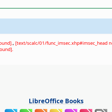
ound].
,
[text/scalc/01/func_imsec.xhp#imsec_head n
ound].
LibreOffice Books