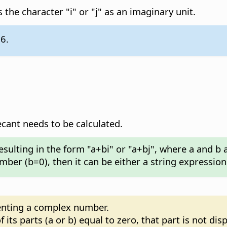
 the character "i" or "j" as an imaginary unit.
.6.
nt needs to be calculated.
esulting in the form "a+bi" or "a+bj", where a and b
umber (b=0), then it can be either a string expressio
senting a complex number.
its parts (a or b) equal to zero, that part is not dis