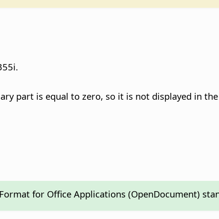
55i.
 part is equal to zero, so it is not displayed in the 
 Format for Office Applications (OpenDocument) sta