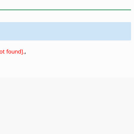
ot found].
,