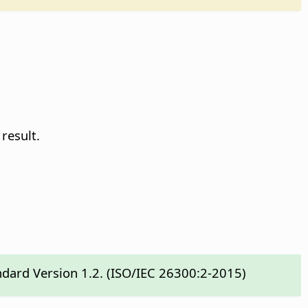
result.
ndard Version 1.2. (ISO/IEC 26300:2-2015)