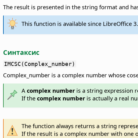
The result is presented in the string format and has
This function is available since LibreOffice 3
Синтаксис
IMCSC(Complex_number)
Complex_number is a complex number whose coseca
A
complex number
is a string expression r
If the
complex number
is actually a real n
The function always returns a string repre
If the result is a complex number with one of 