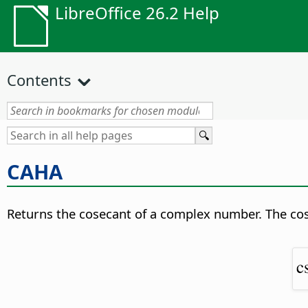
LibreOffice 26.2 Help
Contents
САНА
Returns the cosecant of a complex number. The co