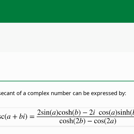
secant of a complex number can be expressed by: