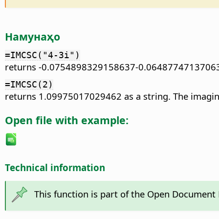
Намунаҳо
=IMCSC("4-3i")
returns -0.0754898329158637-0.06487747137063
=IMCSC(2)
returns 1.09975017029462 as a string. The imaginary
Open file with example:
Technical information
This function is part of the Open Document