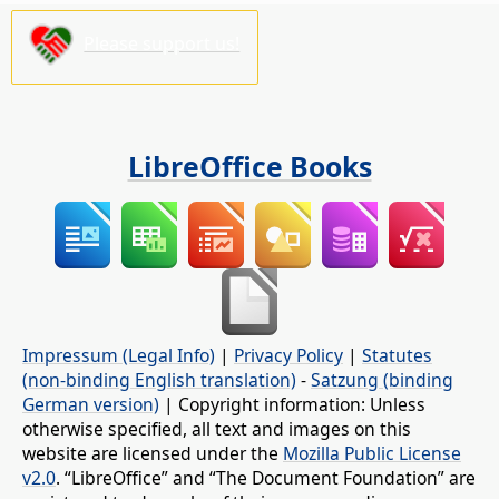
Please support us!
LibreOffice Books
Impressum (Legal Info)
|
Privacy Policy
|
Statutes
(non-binding English translation)
-
Satzung (binding
German version)
| Copyright information: Unless
otherwise specified, all text and images on this
website are licensed under the
Mozilla Public License
v2.0
. “LibreOffice” and “The Document Foundation” are