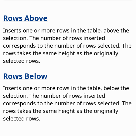
Rows Above
Inserts one or more rows in the table, above the
selection. The number of rows inserted
corresponds to the number of rows selected. The
rows takes the same height as the originally
selected rows.
Rows Below
Inserts one or more rows in the table, below the
selection. The number of rows inserted
corresponds to the number of rows selected. The
rows takes the same height as the originally
selected rows.