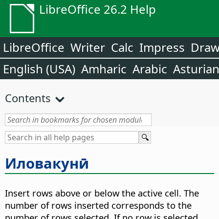
LibreOffice 26.2 Help
LibreOffice
Writer
Calc
Impress
Dra
English (USA)
Amharic
Arabic
Asturia
Contents
Иловакунӣ
Insert rows above or below the active cell. The
number of rows inserted corresponds to the
number of rows selected. If no row is selected,