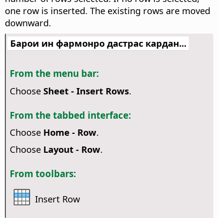
one row is inserted. The existing rows are moved
downward.
Барои ин фармонро дастрас кардан...
From the menu bar:
Choose
Sheet - Insert Rows
.
From the tabbed interface:
Choose
Home - Row
.
Choose
Layout - Row
.
From toolbars:
Insert Row