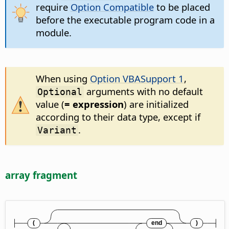
require
Option Compatible
to be placed
before the executable program code in a
module.
When using
Option VBASupport 1
,
arguments with no default
Optional
value (
= expression
) are initialized
according to their data type, except if
.
Variant
array fragment