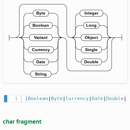
{
Boolean
|
Byte
|
Currency
|
Date
|
Double
|
I
char fragment