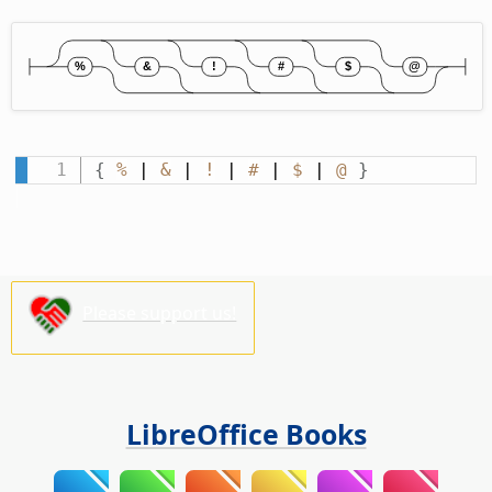
{
%
 | 
&
 | 
!
 | 
#
 | 
$
 | 
@
}
Please support us!
LibreOffice Books