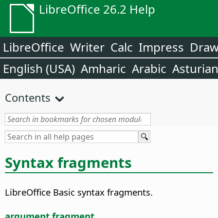
LibreOffice 26.2 Help
LibreOffice
Writer
Calc
Impress
Dra
English (USA)
Amharic
Arabic
Asturia
Contents
Syntax fragments
LibreOffice Basic syntax fragments.
argument fragment