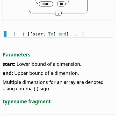
(
 [[start 
To
] 
end
]
,
.
.
)
Parameters
start:
Lower bound of a dimension.
end:
Upper bound of a dimension.
Multiple dimensions for an array are denoted
using comma (
,
) sign.
typename fragment