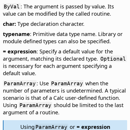
: The argument is passed by value. Its
ByVal
value can be modified by the called routine.
char:
Type declaration character.
typename
: Primitive data type name. Library or
module defined types can also be specified.
= expression
: Specify a default value for the
argument, matching its declared type.
Optional
is necessary for each argument specifying a
default value.
: Use
when the
ParamArray
ParamArray
number of parameters is undetermined. A typical
scenario is that of a Calc user-defined function.
Using
should be limited to the last
ParamArray
argument of a routine.
Using
or
= expression
ParamArray