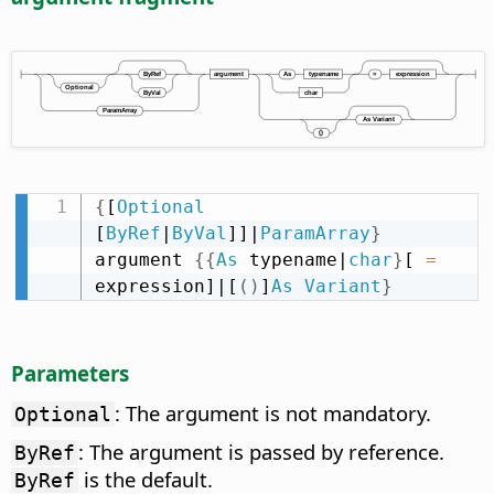
{
[
Optional
[
ByRef
|
ByVal
]]|
ParamArray
}
argument 
{
{
As
 typename|
char
}
[ 
=
expression]|[
(
)
]
As
Variant
}
Parameters
: The argument is not mandatory.
Optional
: The argument is passed by reference.
ByRef
is the default.
ByRef