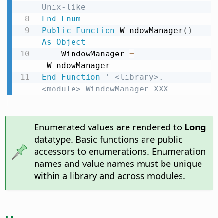
Unix-like
End
Enum
Public
Function
 WindowManager
(
)
As
Object
    WindowManager 
=
End
Function
' <library>.
<module>.WindowManager.XXX
Enumerated values are rendered to
Long
datatype. Basic functions are public
accessors to enumerations. Enumeration
names and value names must be unique
within a library and across modules.