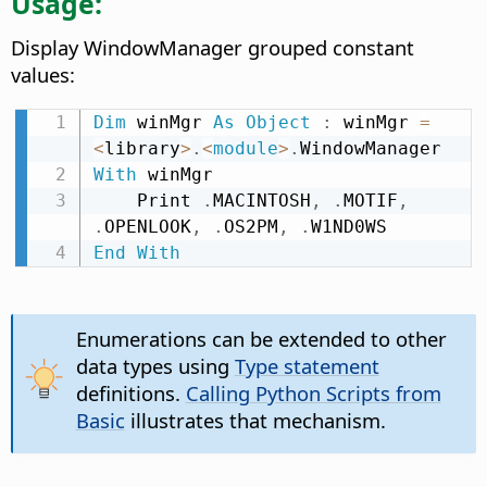
Usage:
Display WindowManager grouped constant
values:
Dim
 winMgr 
As
Object
:
 winMgr 
=
<
library
>
.
<
module
>
.
With
 winMgr

    Print 
.
MACINTOSH
,
.
MOTIF
,
.
OPENLOOK
,
.
OS2PM
,
.
End
With
Enumerations can be extended to other
data types using
Type statement
definitions.
Calling Python Scripts from
Basic
illustrates that mechanism.