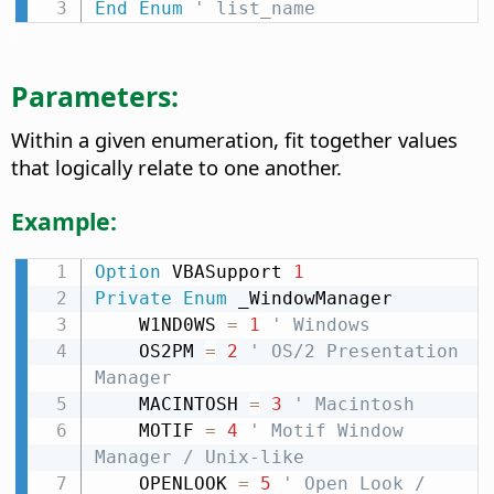
End
Enum
' list_name
Parameters:
Within a given enumeration, fit together values
that logically relate to one another.
Example:
Option
 VBASupport 
1
Private
Enum
 _WindowManager

    W1ND0WS 
=
1
' Windows
    OS2PM 
=
2
' OS/2 Presentation 
Manager
    MACINTOSH 
=
3
' Macintosh
    MOTIF 
=
4
' Motif Window 
Manager / Unix-like
    OPENLOOK 
=
5
' Open Look / 