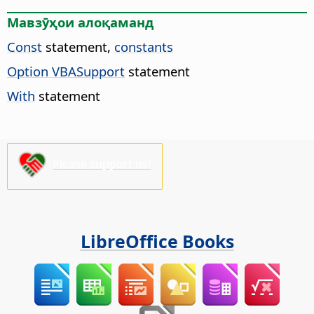
Мавзӯҳои алоқаманд
Const
statement,
constants
Option VBASupport
statement
With
statement
Please support us!
LibreOffice Books