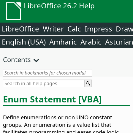
LibreOffice 26.2 Help
LibreOffice
Writer
Calc
Impress
Dra
English (USA)
Amharic
Arabic
Asturia
Contents
Enum Statement [VBA]
Define enumerations or non UNO constant
groups. An enumeration is a value list that
facilitates programming and eases code logic