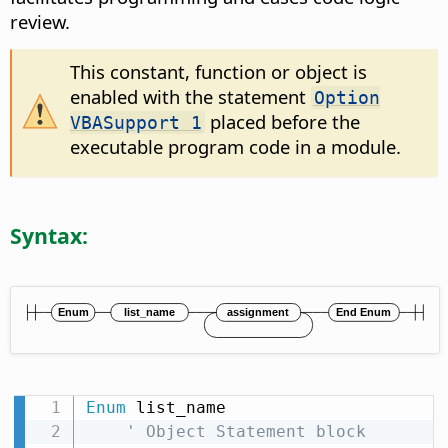
review.
This constant, function or object is
enabled with the statement
Option
placed before the
VBASupport 1
executable program code in a module.
Syntax:
Enum
 list_name

' Object Statement block