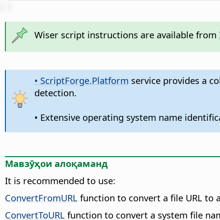
Wiser script instructions are available from
• ScriptForge.Platform
service provides a co
detection.
• Extensive operating system name identific
Мавзӯҳои алоқаманд
It is recommended to use:
ConvertFromURL
function to convert a file URL to 
ConvertToURL
function to convert a system file nam