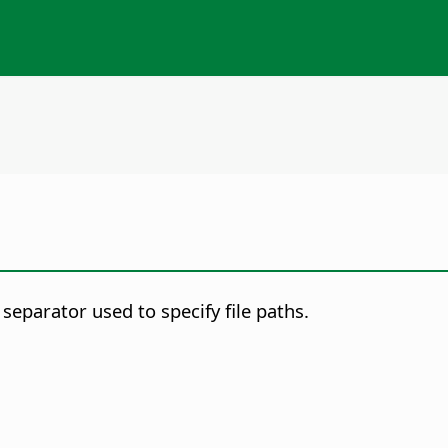
eparator used to specify file paths.