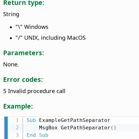
Return type:
String
"\" Windows
"/" UNIX, including MacOS
Parameters:
None.
Error codes:
5 Invalid procedure call
Example:
Sub
 ExampleGetPathSeparator

    MsgBox GetPathSeparator
(
)
End
Sub