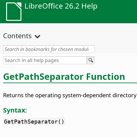
LibreOffice 26.2 Help
Contents
GetPathSeparator Function
Returns the operating system-dependent directory s
Syntax:
GetPathSeparator()