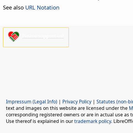
See also
URL Notation
Please support us!
Impressum (Legal Info)
|
Privacy Policy
|
Statutes (non-bi
text and images on this website are licensed under the
M
corresponding registered owners or are in actual use as t
Use thereof is explained in our
trademark policy
. LibreOf