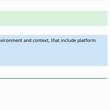
nvironment and context, that include platform