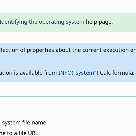
Identifying the operating system
help page.
llection of properties about the current execution e
ation is available from
INFO("system")
Calc formula.
a system file name.
e to a file URL.