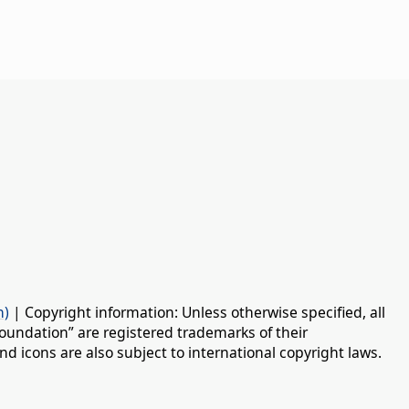
n)
| Copyright information: Unless otherwise specified, all
oundation” are registered trademarks of their
d icons are also subject to international copyright laws.