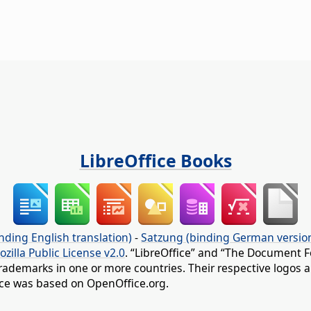
LibreOffice Books
nding English translation)
-
Satzung (binding German versio
ozilla Public License v2.0
. “LibreOffice” and “The Document F
rademarks in one or more countries. Their respective logos an
fice was based on OpenOffice.org.