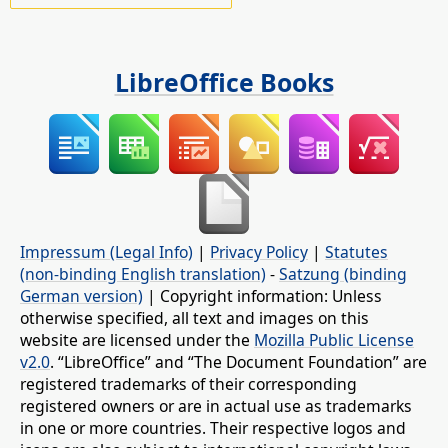
LibreOffice Books
Impressum (Legal Info)
|
Privacy Policy
|
Statutes
(non-binding English translation)
-
Satzung (binding
German version)
| Copyright information: Unless
otherwise specified, all text and images on this
website are licensed under the
Mozilla Public License
v2.0
. “LibreOffice” and “The Document Foundation” are
registered trademarks of their corresponding
registered owners or are in actual use as trademarks
in one or more countries. Their respective logos and