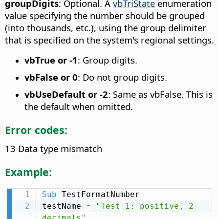
groupDigits
: Optional. A
vbTriState
enumeration
value specifying the number should be grouped
(into thousands, etc.), using the group delimiter
that is specified on the system's regional settings.
vbTrue or -1
: Group digits.
vbFalse or 0
: Do not group digits.
vbUseDefault or -2
: Same as vbFalse. This is
the default when omitted.
Error codes:
13 Data type mismatch
Example:
Sub
 TestFormatNumber

testName 
=
"Test 1: positive, 2 
decimals"