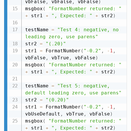
vbFalse
,
 vbFalse
,
 vbFalse
)
msgbox
(
"FormatNumber returned: "
+
 str1 
+
", Expected: "
+
 str2
)
testName 
=
"Test 4: negative, no 
leading zero, use parens"
str2 
=
"(.20)"
str1 
=
 FormatNumber
(
"-0.2"
,
-
1
,
vbFalse
,
 vbTrue
,
 vbFalse
)
msgbox
(
"FormatNumber returned: "
+
 str1 
+
", Expected: "
+
 str2
)
testName 
=
"Test 5: negative, 
default leading zero, use parens"
str2 
=
"(0.20)"
str1 
=
 FormatNumber
(
"-0.2"
,
-
1
,
vbUseDefault
,
 vbTrue
,
 vbFalse
)
msgbox
(
"FormatNumber returned: "
+
 str1 
+
", Expected: "
+
 str2
)