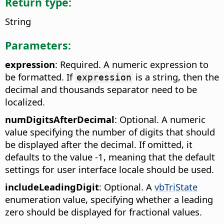
Return type:
String
Parameters:
expression
: Required. A numeric expression to
be formatted. If
is a string, then the
expression
decimal and thousands separator need to be
localized.
numDigitsAfterDecimal
: Optional. A numeric
value specifying the number of digits that should
be displayed after the decimal. If omitted, it
defaults to the value -1, meaning that the default
settings for user interface locale should be used.
includeLeadingDigit
: Optional. A
vbTriState
enumeration value, specifying whether a leading
zero should be displayed for fractional values.