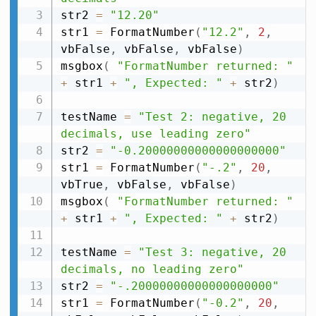
str2 
=
"12.20"
str1 
=
 FormatNumber
(
"12.2"
,
2
,
vbFalse
,
 vbFalse
,
 vbFalse
)
msgbox
(
"FormatNumber returned: "
+
 str1 
+
", Expected: "
+
 str2
)
testName 
=
"Test 2: negative, 20 
decimals, use leading zero"
str2 
=
"-0.20000000000000000000"
str1 
=
 FormatNumber
(
"-.2"
,
20
,
vbTrue
,
 vbFalse
,
 vbFalse
)
msgbox
(
"FormatNumber returned: "
+
 str1 
+
", Expected: "
+
 str2
)
testName 
=
"Test 3: negative, 20 
decimals, no leading zero"
str2 
=
"-.20000000000000000000"
str1 
=
 FormatNumber
(
"-0.2"
,
20
,