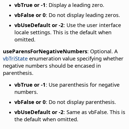
vbTrue or -1
: Display a leading zero.
vbFalse or 0
: Do not display leading zeros.
vbUseDefault or -2
: Use the user interface
locale settings. This is the default when
omitted.
useParensForNegativeNumbers
: Optional. A
vbTriState
enumeration value specifying whether
negative numbers should be encased in
parenthesis.
vbTrue or -1
: Use parenthesis for negative
numbers.
vbFalse or 0
: Do not display parenthesis.
vbUseDefault or -2
: Same as vbFalse. This is
the default when omitted.