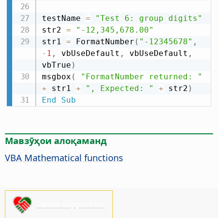
testName 
=
"Test 6: group digits"
str2 
=
"-12,345,678.00"
str1 
=
 FormatNumber
(
"-12345678"
,
-
1
,
 vbUseDefault
,
 vbUseDefault
,
vbTrue
)
msgbox
(
"FormatNumber returned: "
+
 str1 
+
", Expected: "
+
 str2
)
End
Sub
Мавзӯҳои алоқаманд
VBA Mathematical functions
Please support us!