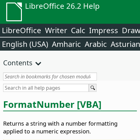
LibreOffice 26.2 Help
LibreOffice
Writer
Calc
Impress
Dra
English (USA)
Amharic
Arabic
Asturia
Contents
FormatNumber [VBA]
Returns a string with a number formatting
applied to a numeric expression.