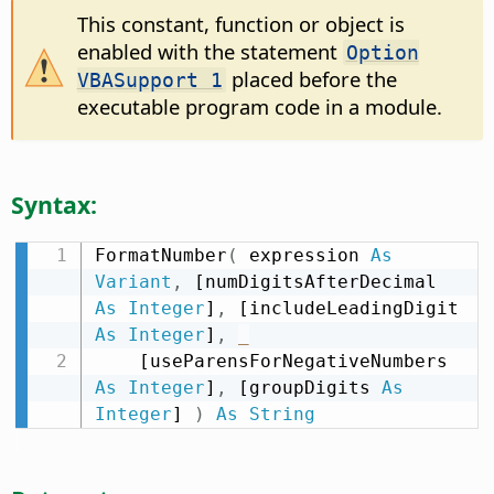
This constant, function or object is
enabled with the statement
Option
placed before the
VBASupport 1
executable program code in a module.
Syntax:
FormatNumber
(
 expression 
As
Variant
,
 [numDigitsAfterDecimal 
As
Integer
]
,
 [includeLeadingDigit 
As
Integer
]
,
_
    [useParensForNegativeNumbers 
As
Integer
]
,
 [groupDigits 
As
Integer
] 
)
As
String