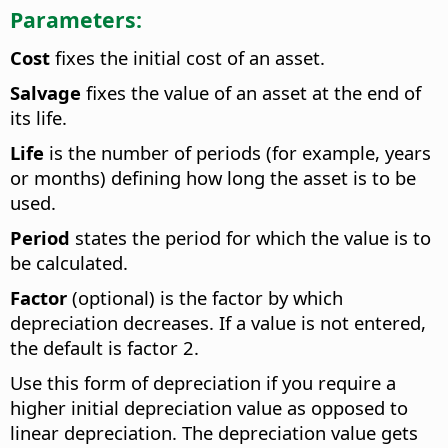
Parameters:
Cost
fixes the initial cost of an asset.
Salvage
fixes the value of an asset at the end of
its life.
Life
is the number of periods (for example, years
or months) defining how long the asset is to be
used.
Period
states the period for which the value is to
be calculated.
Factor
(optional) is the factor by which
depreciation decreases. If a value is not entered,
the default is factor 2.
Use this form of depreciation if you require a
higher initial depreciation value as opposed to
linear depreciation. The depreciation value gets