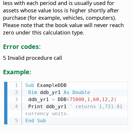
less with each period and is usually used for
assets whose value loss is higher shortly after
purchase (for example, vehicles, computers).
Please note that the book value will never reach
zero under this calculation type.
Error codes:
5 Invalid procedure call
Example:
Sub
 ExampleDDB

Dim
 ddb_yr1 
As
Double
 ddb_yr1 
=
 DDB
(
75000
,
1
,
60
,
12
,
2
)
 Print ddb_yr1 
' returns 1,721.81 
currency units.
End
Sub