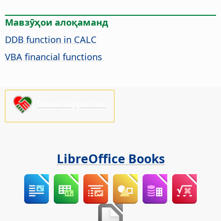
Мавзӯҳои алоқаманд
DDB function in CALC
VBA financial functions
Please support us!
LibreOffice Books