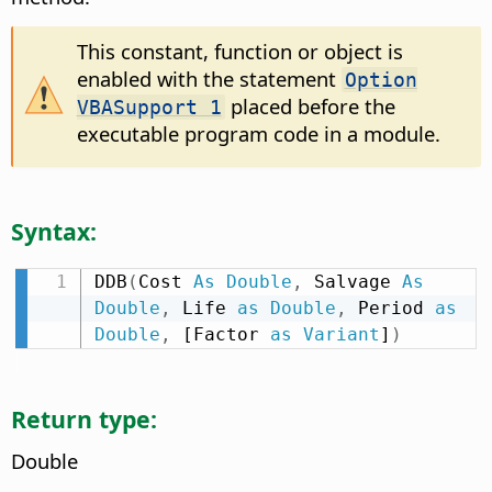
This constant, function or object is
enabled with the statement
Option
placed before the
VBASupport 1
executable program code in a module.
Syntax:
DDB
(
Cost 
As
Double
,
 Salvage 
As
Double
,
 Life 
as
Double
,
 Period 
as
Double
,
 [Factor 
as
Variant
]
)
Return type:
Double