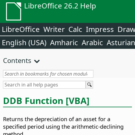
LibreOffice 26.2 Help
LibreOffice
Writer
Calc
Impress
Dra
English (USA)
Amharic
Arabic
Asturia
Contents
DDB Function [VBA]
Returns the depreciation of an asset for a
specified period using the arithmetic-declining
method.