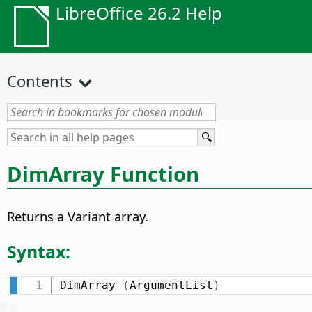
LibreOffice 26.2 Help
Contents
DimArray Function
Returns a Variant array.
Syntax:
DimArray 
(
ArgumentList
)