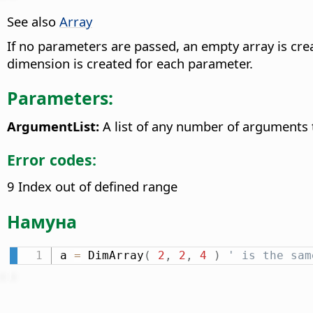
See also
Array
If no parameters are passed, an empty array is crea
dimension is created for each parameter.
Parameters:
ArgumentList:
A list of any number of arguments
Error codes:
9 Index out of defined range
Намуна
a 
=
 DimArray
(
2
,
2
,
4
)
' is the sam