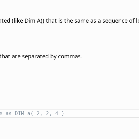
ted (like Dim A() that is the same as a sequence of l
 that are separated by commas.
e as DIM a( 2, 2, 4 )