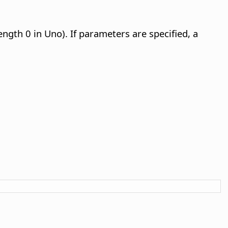
ength 0 in Uno). If parameters are specified, a