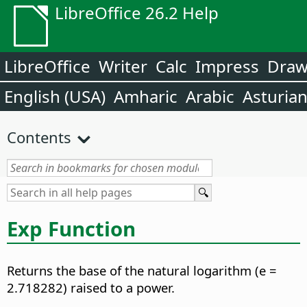
LibreOffice 26.2 Help
LibreOffice
Writer
Calc
Impress
Dra
English (USA)
Amharic
Arabic
Asturia
Contents
Exp Function
Returns the base of the natural logarithm (e =
2.718282) raised to a power.