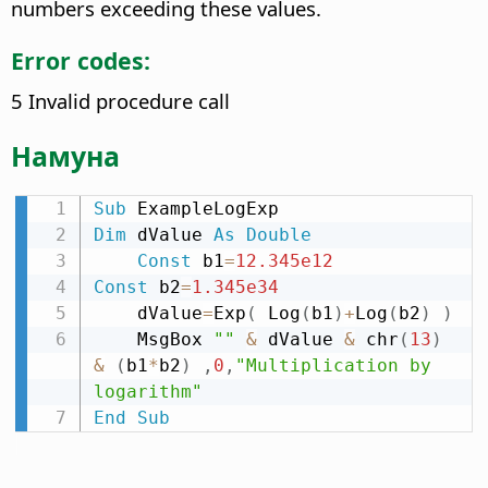
numbers exceeding these values.
Error codes:
5 Invalid procedure call
Намуна
Sub
Dim
 dValue 
As
Double
Const
 b1
=
12.345e12
Const
 b2
=
1.345e34
    dValue
=
Exp
(
 Log
(
b1
)
+
Log
(
b2
)
)
    MsgBox 
""
&
 dValue 
&
 chr
(
13
)
&
(
b1
*
b2
)
,
0
,
"Multiplication by 
logarithm"
End
Sub