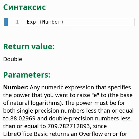
Синтаксис
Exp 
(
Number
)
Return value:
Double
Parameters:
Number:
Any numeric expression that specifies
the power that you want to raise "e" to (the base
of natural logarithms). The power must be for
both single-precision numbers less than or equal
to 88.02969 and double-precision numbers less
than or equal to 709.782712893, since
LibreOffice Basic returns an Overflow error for