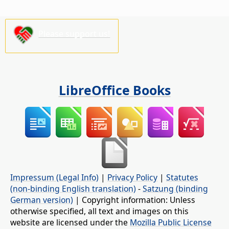
Please support us!
LibreOffice Books
Impressum (Legal Info)
|
Privacy Policy
|
Statutes
(non-binding English translation)
-
Satzung (binding
German version)
| Copyright information: Unless
otherwise specified, all text and images on this
website are licensed under the
Mozilla Public License