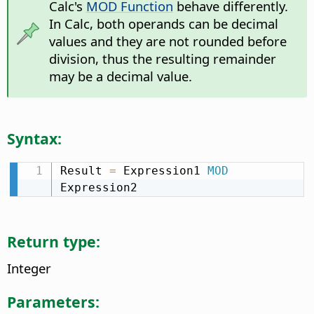
Calc's
MOD Function
behave differently.
In Calc, both operands can be decimal
values and they are not rounded before
division, thus the resulting remainder
may be a decimal value.
Syntax:
Result 
=
 Expression1 
MOD
Expression2
Return type:
Integer
Parameters: