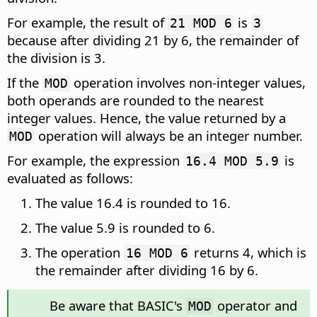
For example, the result of
is
21 MOD 6
3
because after dividing 21 by 6, the remainder of
the division is 3.
If the
operation involves non-integer values,
MOD
both operands are rounded to the nearest
integer values. Hence, the value returned by a
operation will always be an integer number.
MOD
For example, the expression
is
16.4 MOD 5.9
evaluated as follows:
The value 16.4 is rounded to 16.
The value 5.9 is rounded to 6.
The operation
returns 4, which is
16 MOD 6
the remainder after dividing 16 by 6.
Be aware that BASIC's
operator and
MOD