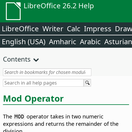
LibreOffice 26.2 Help
LibreOffice
Writer
Calc
Impress
Dra
English (USA)
Amharic
Arabic
Asturia
Contents
Mod Operator
The
operator takes in two numeric
MOD
expressions and returns the remainder of the
division.