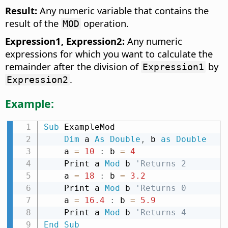
Result:
Any numeric variable that contains the
result of the
operation.
MOD
Expression1, Expression2:
Any numeric
expressions for which you want to calculate the
remainder after the division of
by
Expression1
.
Expression2
Example:
Sub
 ExampleMod

Dim
 a 
As
Double
,
 b 
as
Double
    a 
=
10
:
 b 
=
4
    Print a 
Mod
 b 
'Returns 2
    a 
=
18
:
 b 
=
3.2
    Print a 
Mod
 b 
'Returns 0
    a 
=
16.4
:
 b 
=
5.9
    Print a 
Mod
 b 
'Returns 4
End
Sub