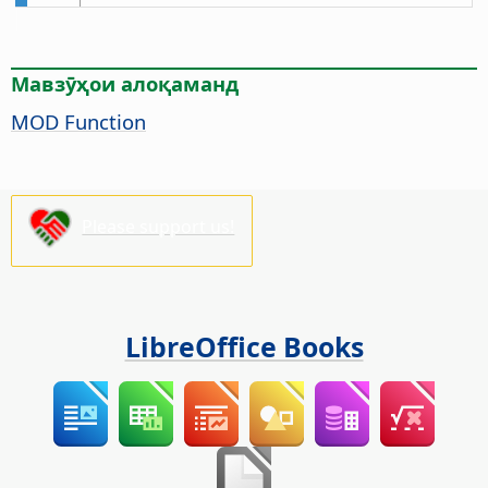
Мавзӯҳои алоқаманд
MOD Function
Please support us!
LibreOffice Books