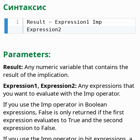
Синтаксис
Result 
=
 Expression1 Imp 
Expression2
Parameters:
Result:
Any numeric variable that contains the
result of the implication.
Expression1, Expression2:
Any expressions that
you want to evaluate with the Imp operator.
If you use the Imp operator in Boolean
expressions, False is only returned if the first
expression evaluates to True and the second
expression to False.
If you use the Imp operator in bit expressions, a