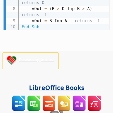
returns 0
    vOut 
=
(
B 
>
 D Imp B 
>
 A
)
' 
returns -1
    vOut 
=
 B Imp A 
' returns -1
End
Sub
Please support us!
LibreOffice Books