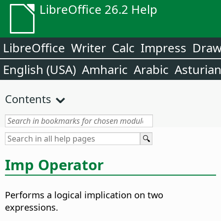
LibreOffice 26.2 Help
LibreOffice
Writer
Calc
Impress
Dra
English (USA)
Amharic
Arabic
Asturia
Contents
Imp Operator
Performs a logical implication on two
expressions.