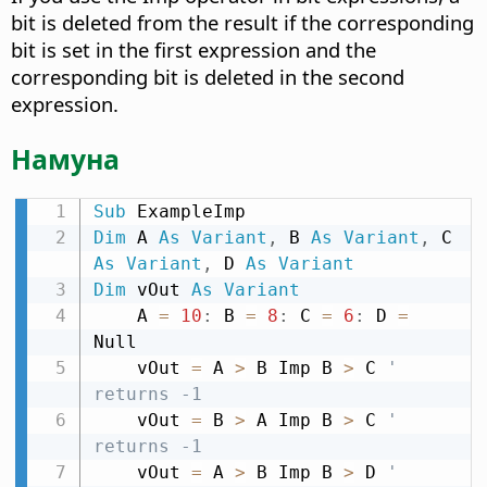
bit is deleted from the result if the corresponding
bit is set in the first expression and the
corresponding bit is deleted in the second
expression.
Намуна
Sub
Dim
 A 
As
Variant
,
 B 
As
Variant
,
 C 
As
Variant
,
 D 
As
Variant
Dim
 vOut 
As
Variant
    A 
=
10
:
 B 
=
8
:
 C 
=
6
:
 D 
=
Null

    vOut 
=
 A 
>
 B Imp B 
>
 C 
' 
returns -1
    vOut 
=
 B 
>
 A Imp B 
>
 C 
' 
returns -1
    vOut 
=
 A 
>
 B Imp B 
>
 D 
' 