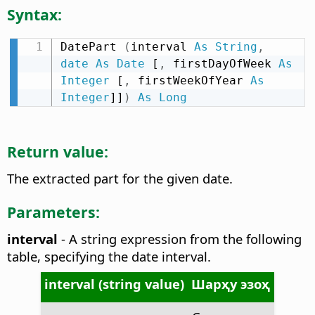
Syntax:
DatePart 
(
interval 
As
String
,
date
As
Date
 [
,
 firstDayOfWeek 
As
Integer
 [
,
 firstWeekOfYear 
As
Integer
]]
)
As
Long
Return value:
The extracted part for the given date.
Parameters:
interval
- A string expression from the following
table, specifying the date interval.
interval (string value)
Шарҳу эзоҳ