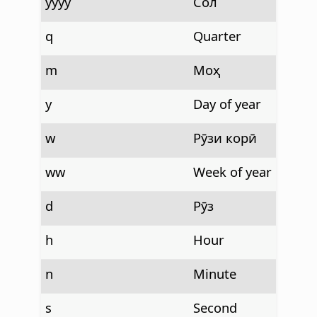
yyyy
Сол
q
Quarter
m
Моҳ
y
Day of year
w
Рӯзи корӣ
ww
Week of year
d
Рӯз
h
Hour
n
Minute
s
Second