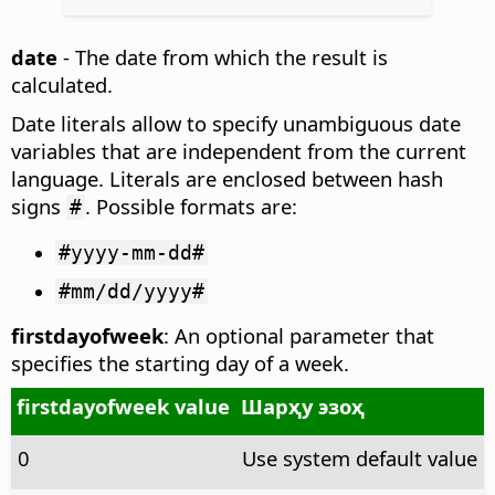
date
- The date from which the result is
calculated.
Date literals allow to specify unambiguous date
variables that are independent from the current
language. Literals are enclosed between hash
signs
. Possible formats are:
#
#yyyy-mm-dd#
#mm/dd/yyyy#
firstdayofweek
: An optional parameter that
specifies the starting day of a week.
firstdayofweek value
Шарҳу эзоҳ
0
Use system default value