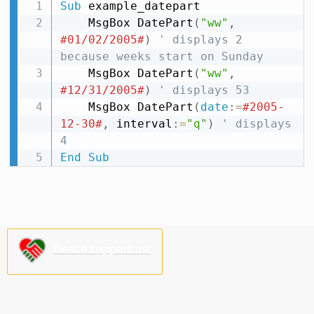
Sub
 example_datepart

    MsgBox DatePart
(
"ww"
,
#01/02/2005#
)
' displays 2 
because weeks start on Sunday
    MsgBox DatePart
(
"ww"
,
#12/31/2005#
)
' displays 53
    MsgBox DatePart
(
date
:
=
#2005-
12-30#
,
 interval
:
=
"q"
)
' displays 
4
End
Sub
Please support us!