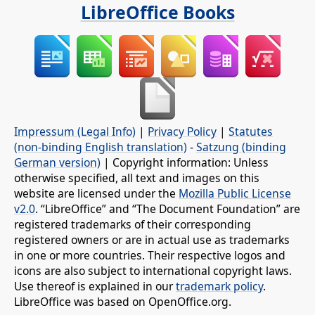
LibreOffice Books
Impressum (Legal Info)
|
Privacy Policy
|
Statutes
(non-binding English translation)
-
Satzung (binding
German version)
| Copyright information: Unless
otherwise specified, all text and images on this
website are licensed under the
Mozilla Public License
v2.0
. “LibreOffice” and “The Document Foundation” are
registered trademarks of their corresponding
registered owners or are in actual use as trademarks
in one or more countries. Their respective logos and
icons are also subject to international copyright laws.
Use thereof is explained in our
trademark policy
.
LibreOffice was based on OpenOffice.org.