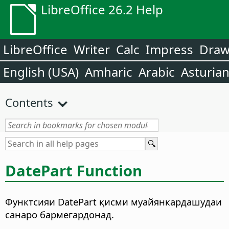
LibreOffice 26.2 Help
LibreOffice
Writer
Calc
Impress
Dra
English (USA)
Amharic
Arabic
Asturia
Contents
DatePart Function
Функтсияи DatePart қисми муайянкардашудаи
санаро бармегардонад.