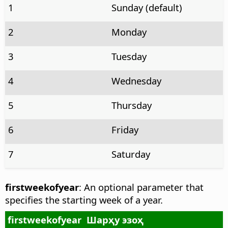
1
Sunday (default)
2
Monday
3
Tuesday
4
Wednesday
5
Thursday
6
Friday
7
Saturday
firstweekofyear
: An optional parameter that
specifies the starting week of a year.
firstweekofyear
Шарҳу эзоҳ