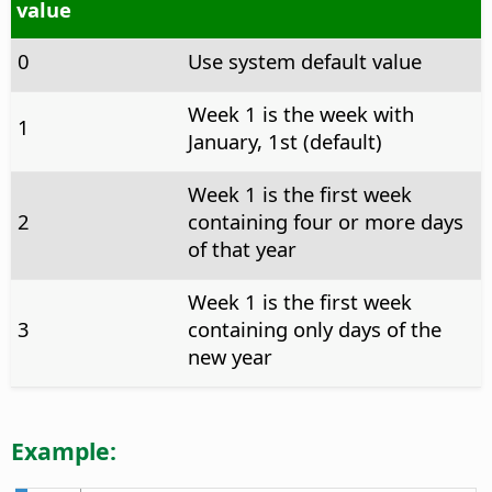
value
0
Use system default value
Week 1 is the week with
1
January, 1st (default)
Week 1 is the first week
2
containing four or more days
of that year
Week 1 is the first week
3
containing only days of the
new year
Example: