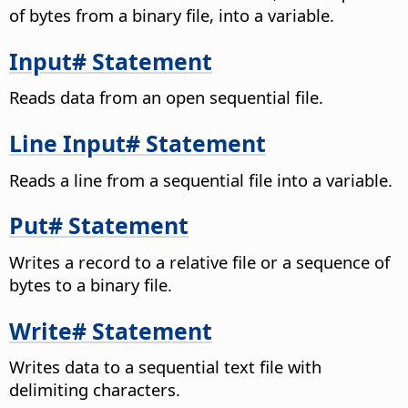
of bytes from a binary file, into a variable.
Input# Statement
Reads data from an open sequential file.
Line Input# Statement
Reads a line from a sequential file into a variable.
Put# Statement
Writes a record to a relative file or a sequence of
bytes to a binary file.
Write# Statement
Writes data to a sequential text file with
delimiting characters.