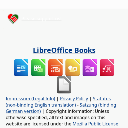
Please support us!
LibreOffice Books
Impressum (Legal Info)
|
Privacy Policy
|
Statutes
(non-binding English translation)
-
Satzung (binding
German version)
| Copyright information: Unless
otherwise specified, all text and images on this
website are licensed under the
Mozilla Public License