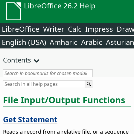
LibreOffice 26.2 Help
LibreOffice
Writer
Calc
Impress
Dra
English (USA)
Amharic
Arabic
Asturia
Contents
File Input/Output Functions
Get Statement
Reads a record from a relative file, or a sequence