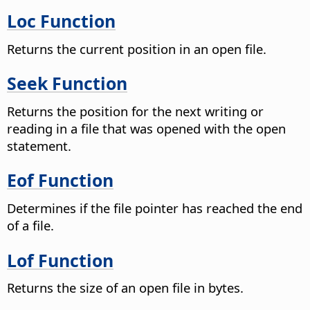
Loc Function
Returns the current position in an open file.
Seek Function
Returns the position for the next writing or
reading in a file that was opened with the open
statement.
Eof Function
Determines if the file pointer has reached the end
of a file.
Lof Function
Returns the size of an open file in bytes.