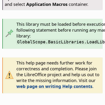
and select
Application Macros
container.
This library must be loaded before executio
following statement before running any mac
library:
GlobalScope.BasicLibraries.LoadLib
This help page needs further work for
correctness and completion. Please join
the LibreOffice project and help us out to
write the missing information. Visit our
web page on writing Help contents
.