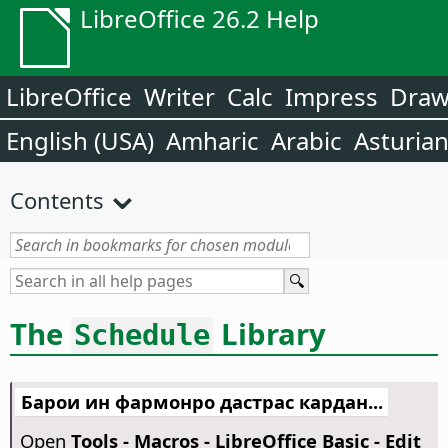
LibreOffice 26.2 Help
LibreOffice
Writer
Calc
Impress
Dra
English (USA)
Amharic
Arabic
Asturia
Contents
The
Library
Schedule
Барои ин фармонро дастрас кардан...
Open
Tools - Macros - LibreOffice Basic - Edit