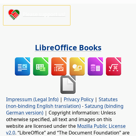
Please support us!
LibreOffice Books
Impressum (Legal Info)
|
Privacy Policy
|
Statutes
(non-binding English translation)
-
Satzung (binding
German version)
| Copyright information: Unless
otherwise specified, all text and images on this
website are licensed under the
Mozilla Public License
v2.0
. “LibreOffice” and “The Document Foundation” are