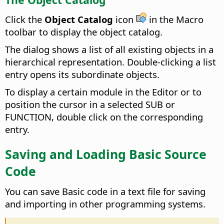
Click the
Object Catalog
icon
in the Macro
toolbar to display the object catalog.
The dialog shows a list of all existing objects in a
hierarchical representation. Double-clicking a list
entry opens its subordinate objects.
To display a certain module in the Editor or to
position the cursor in a selected SUB or
FUNCTION, double click on the corresponding
entry.
Saving and Loading Basic Source
Code
You can save Basic code in a text file for saving
and importing in other programming systems.