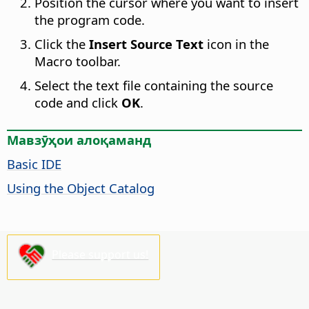
Position the cursor where you want to insert
the program code.
Click the
Insert Source Text
icon in the
Macro toolbar.
Select the text file containing the source
code and click
OK
.
Мавзӯҳои алоқаманд
Basic IDE
Using the Object Catalog
Please support us!