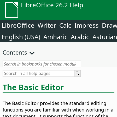
LibreOffice 26.2 Help
LibreOffice
Writer
Calc
Impress
Dra
English (USA)
Amharic
Arabic
Asturia
Contents
The Basic Editor
The Basic Editor provides the standard editing
functions you are familiar with when working in a
text document. It supports the functions of the