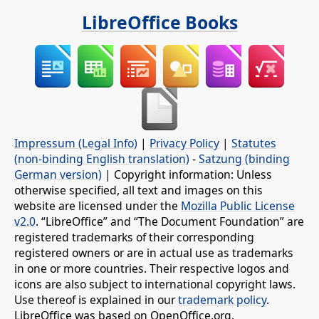
LibreOffice Books
Impressum (Legal Info)
|
Privacy Policy
|
Statutes
(non-binding English translation)
-
Satzung (binding
German version)
| Copyright information: Unless
otherwise specified, all text and images on this
website are licensed under the
Mozilla Public License
v2.0
. “LibreOffice” and “The Document Foundation” are
registered trademarks of their corresponding
registered owners or are in actual use as trademarks
in one or more countries. Their respective logos and
icons are also subject to international copyright laws.
Use thereof is explained in our
trademark policy
.
LibreOffice was based on OpenOffice.org.