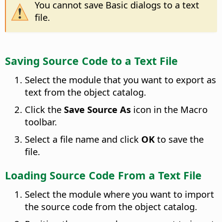
You cannot save Basic dialogs to a text
file.
Saving Source Code to a Text File
Select the module that you want to export as
text from the object catalog.
Click the
Save Source As
icon in the Macro
toolbar.
Select a file name and click
OK
to save the
file.
Loading Source Code From a Text File
Select the module where you want to import
the source code from the object catalog.