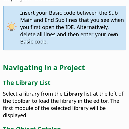
Insert your Basic code between the Sub
Main and End Sub lines that you see when
you first open the IDE. Alternatively,
delete all lines and then enter your own
Basic code.
Navigating in a Project
The Library List
Select a library from the
Library
list at the left of
the toolbar to load the library in the editor. The
first module of the selected library will be
displayed.
The Object Catalog