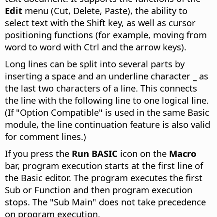
Edit
menu (Cut, Delete, Paste), the ability to
select text with the Shift key, as well as cursor
positioning functions (for example, moving from
word to word with
Ctrl
and the arrow keys).
Long lines can be split into several parts by
inserting a space and an underline character _ as
the last two characters of a line. This connects
the line with the following line to one logical line.
(If "Option Compatible" is used in the same Basic
module, the line continuation feature is also valid
for comment lines.)
If you press the
Run BASIC
icon on the
Macro
bar, program execution starts at the first line of
the Basic editor. The program executes the first
Sub or Function and then program execution
stops. The "Sub Main" does not take precedence
on program execution.