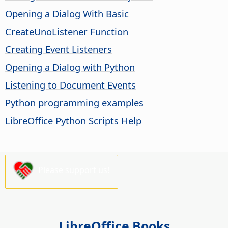
Opening a Dialog With Basic
CreateUnoListener Function
Creating Event Listeners
Opening a Dialog with Python
Listening to Document Events
Python programming examples
LibreOffice Python Scripts Help
Please support us!
LibreOffice Books