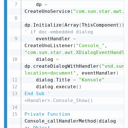
    dp 
=
CreateUnoService
(
"com.sun.star.awt.D
dp
.
Initialize
(
Array
(
ThisComponent
)
)
' if doc-embedded dialog
    eventHandler 
=
CreateUnoListener
(
"Console_"
,
"com.sun.star.awt.XDialogEventHandle
    dialog 
=
dp
.
createDialogWithHandler
(
"vnd.sun.
location=document"
,
 eventHandler
)
    dialog
.
Title 
=
"Konsole"
    dialog
.
execute
(
)
End
Sub
' 
<Handler>.Console_Show()
Private
Function
Console_callHandlerMethod
(
dialog 
as
Object
,
_