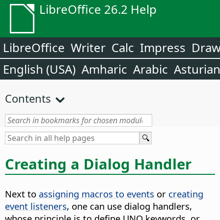
LibreOffice 26.2 Help
LibreOffice
Writer
Calc
Impress
Dra
English (USA)
Amharic
Arabic
Asturia
Contents
Creating a Dialog Handler
Next to
assigning macros to events
or
creating
event listeners
, one can use dialog handlers,
whose principle is to define UNO keywords, or