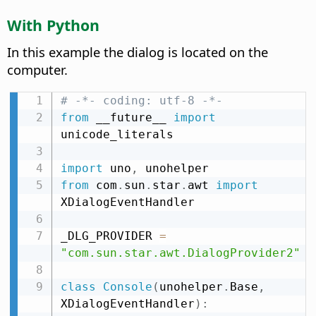
With Python
In this example the dialog is located on the
computer.
# -*- coding: utf-8 -*-
from
 __future__ 
import
unicode_literals

import
 uno
,
from
 com
.
sun
.
star
.
awt 
import
XDialogEventHandler

_DLG_PROVIDER 
=
"com.sun.star.awt.DialogProvider2"
class
Console
(
unohelper
.
Base
,
XDialogEventHandler
)
: