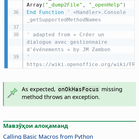
Array
(
"_dump2File"
,
"_openHelp"
)
End
Function
' <Handler>.Console 
_getSupportedMethodNames
' adapted from « Créer un 
dialogue avec gestionnaire 
d'événements » by JM Zambon
' 
https://wiki.openoffice.org/wiki/FR/
As expected,
missing
onOkHasFocus
method throws an exception.
Мавзӯҳои алоқаманд
Calling Basic Macros from Python