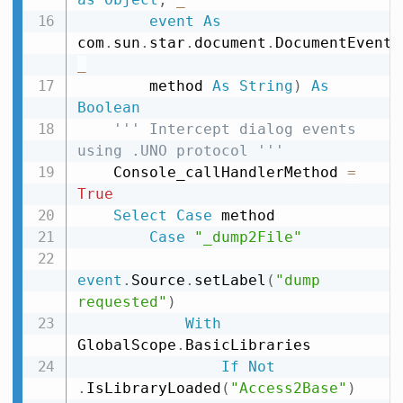
event
As
com
.
sun
.
star
.
document
.
DocumentEvent
,
_
        method 
As
String
)
As
Boolean
''' Intercept dialog events 
using .UNO protocol '''
    Console_callHandlerMethod 
=
True
Select
Case
 method

Case
"_dump2File"
event
.
Source
.
setLabel
(
"dump 
requested"
)
With
GlobalScope
.
BasicLibraries

If
Not
.
IsLibraryLoaded
(
"Access2Base"
)