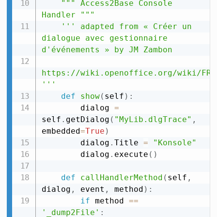
""" Access2Base Console 
Handler """
''' adapted from « Créer un 
dialogue avec gestionnaire 
d'événements » by JM Zambon

https://wiki.openoffice.org/wiki/FR/
'''
def
show
(
self
)
:
        dialog 
=
self
.
getDialog
(
"MyLib.dlgTrace"
,
embedded
=
True
)
        dialog
.
Title 
=
"Konsole"
        dialog
.
execute
(
)
def
callHandlerMethod
(
self
,
dialog
,
 event
,
 method
)
:
if
 method 
==
'_dump2File'
: