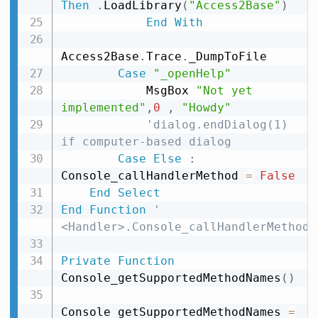
Then
.
LoadLibrary
(
"Access2Base"
)
End
With
Access2Base
.
Trace
.
_DumpToFile

Case
"_openHelp"
            MsgBox 
"Not yet 
implemented"
,
0
,
"Howdy"
'dialog.endDialog(1) 
if computer-based dialog
Case
Else
:
Console_callHandlerMethod 
=
False
End
Select
End
Function
' 
<Handler>.Console_callHandlerMethod
Private
Function
Console_getSupportedMethodNames
(
)
Console_getSupportedMethodNames 
=