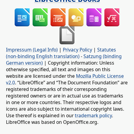
Impressum (Legal Info)
|
Privacy Policy
|
Statutes
(non-binding English translation)
-
Satzung (binding
German version)
| Copyright information: Unless
otherwise specified, all text and images on this
website are licensed under the
Mozilla Public License
v2.0
. “LibreOffice” and “The Document Foundation” are
registered trademarks of their corresponding
registered owners or are in actual use as trademarks
in one or more countries. Their respective logos and
icons are also subject to international copyright laws.
Use thereof is explained in our
trademark policy
.
LibreOffice was based on OpenOffice.org.