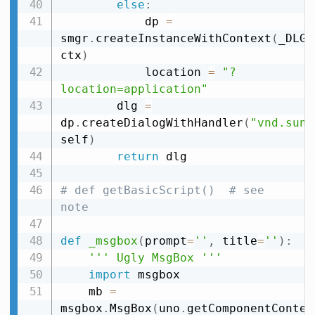
else
:
            dp 
=
smgr
.
createInstanceWithContext
(
_DLG_
ctx
)
            location 
=
"?
location=application"
        dlg 
=
dp
.
createDialogWithHandler
(
"vnd.sun.
self
)
return
 dlg

# def getBasicScript()  # see 
note
def
_msgbox
(
prompt
=
''
,
 title
=
''
)
:
''' Ugly MsgBox '''
import
 msgbox

    mb 
=
msgbox
.
MsgBox
(
uno
.
getComponentContex