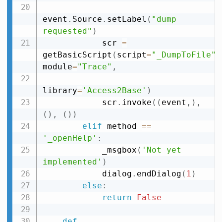
event
.
Source
.
setLabel
(
"dump 
requested"
)
            scr 
=
getBasicScript
(
script
=
"_DumpToFile"
,
module
=
"Trace"
,
library
=
'Access2Base'
)
            scr
.
invoke
(
(
event
,
)
,
(
)
,
(
)
)
elif
 method 
==
'_openHelp'
:
            _msgbox
(
'Not yet 
implemented'
)
            dialog
.
endDialog
(
1
)
else
:
return
False
def