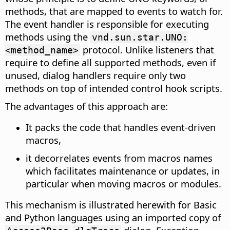
methods, that are mapped to events to watch for.
The event handler is responsible for executing
methods using the
vnd.sun.star.UNO:
protocol. Unlike listeners that
<method_name>
require to define all supported methods, even if
unused, dialog handlers require only two
methods on top of intended control hook scripts.
The advantages of this approach are:
It packs the code that handles event-driven
macros,
it decorrelates events from macros names
which facilitates maintenance or updates, in
particular when moving macros or modules.
This mechanism is illustrated herewith for Basic
and Python languages using an imported copy of