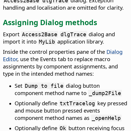
dialog. Exception
Access2Base
dlgTrace
handling and localisation are omitted for clarity.
Assigning Dialog methods
Export
dialog and
Access2Base
dlgTrace
import it into
application library.
MyLib
Inside the control properties pane of the
Dialog
Editor
, use the Events tab to replace macro
assignments by component assignments, and
type in the intended method names:
Set
dialog button
Dump to file
component method name to
_dump2File
Optionally define
key pressed
txtTracelog
and mouse button pressed events
component method names as
_openHelp
Optionally define
button receiving focus
Ok