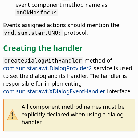
event component method name as
onOkHasfocus
Events assigned actions should mention the
protocol.
vnd.sun.star.UNO:
Creating the handler
method of
createDialogWithHandler
com.sun.star.awt.DialogProvider2
service is used
to set the dialog and its handler. The handler is
responsible for implementing
com.sun.star.awt.XDialogEventHandler
interface.
All component method names must be
explicitly declared when using a dialog
handler.