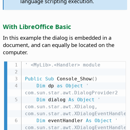
language scripting execution.
With LibreOffice Basic
In this example the dialog is embedded in a
document, and can equally be located on the
computer.
' <MyLib>.<Handler> module
Public
Sub
 Console_Show
(
)
Dim
 dp 
as
Object
' 
com.sun.star.awt.DialogProvider2
Dim
 dialog 
As
Object
' 
com.sun.star.awt.XDialog, 
com.sun.star.awt.XDialogEventHandler
Dim
 eventHandler 
As
Object
' 
com.sun.star.awt.XDialogEventHandler