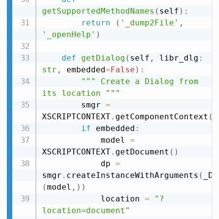
getSupportedMethodNames
(
self
)
:
return
(
'_dump2File'
,
'_openHelp'
)
def
getDialog
(
self
,
 libr_dlg
:
str
,
 embedded
=
False
)
:
""" Create a Dialog from 
its location """
        smgr 
=
XSCRIPTCONTEXT
.
getComponentContext
(
)
if
 embedded
:
            model 
=
XSCRIPTCONTEXT
.
getDocument
(
)
            dp 
=
smgr
.
createInstanceWithArguments
(
_DL
(
model
,
)
)
            location 
=
"?
location=document"