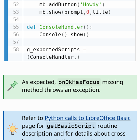
    mb
.
addButton
(
'Howdy'
)
    mb
.
show
(
prompt
,
0
,
title
)
def
ConsoleHandler
(
)
:
    Console
(
)
.
show
(
)
g_exportedScripts 
=
(
ConsoleHandler
,
)
As expected,
missing
onOkHasFocus
method throws an exception.
Refer to
Python calls to LibreOffice Basic
page for
routine
getBasicScript
description and for details about cross-