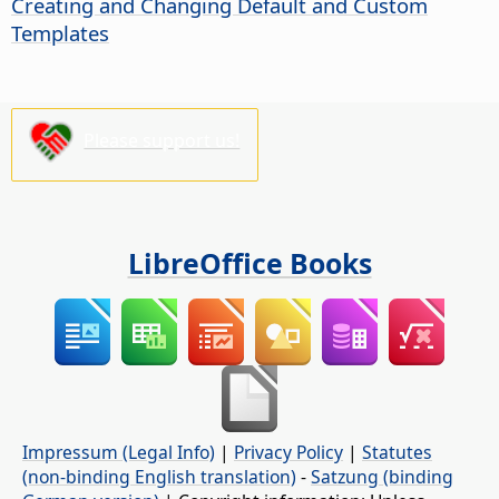
Creating and Changing Default and Custom
Templates
Please support us!
LibreOffice Books
Impressum (Legal Info)
|
Privacy Policy
|
Statutes
(non-binding English translation)
-
Satzung (binding