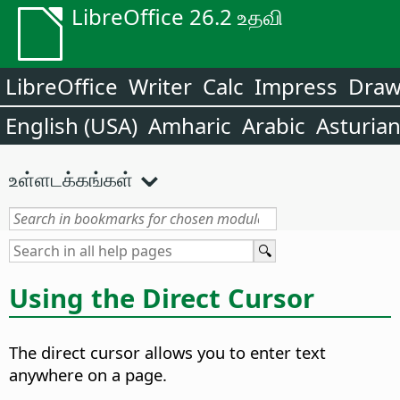
LibreOffice 26.2 உதவி
LibreOffice
Writer
Calc
Impress
Dra
English (USA)
Amharic
Arabic
Asturia
உள்ளடக்கங்கள்
Using the Direct Cursor
The direct cursor allows you to enter text
anywhere on a page.