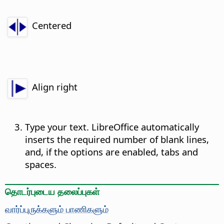
Centered
Align right
Type your text. LibreOffice automatically
inserts the required number of blank lines,
and, if the options are enabled, tabs and
spaces.
தொடர்புடைய தலைப்புகள்
வார்ப்புருக்களும் பாணிகளும்