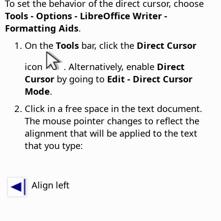
To set the behavior of the direct cursor, choose
Tools - Options
- LibreOffice Writer -
Formatting Aids
.
On the
Tools
bar, click the
Direct Cursor
icon
. Alternatively, enable
Direct
Cursor
by going to
Edit - Direct Cursor
Mode
.
Click in a free space in the text document.
The mouse pointer changes to reflect the
alignment that will be applied to the text
that you type:
Align left