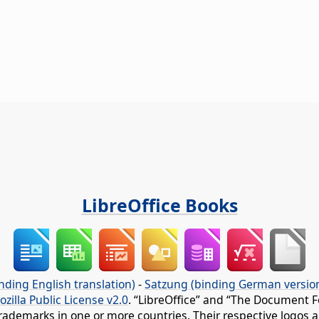
LibreOffice Books
nding English translation)
-
Satzung (binding German versio
ozilla Public License v2.0
. “LibreOffice” and “The Document F
rademarks in one or more countries. Their respective logos an