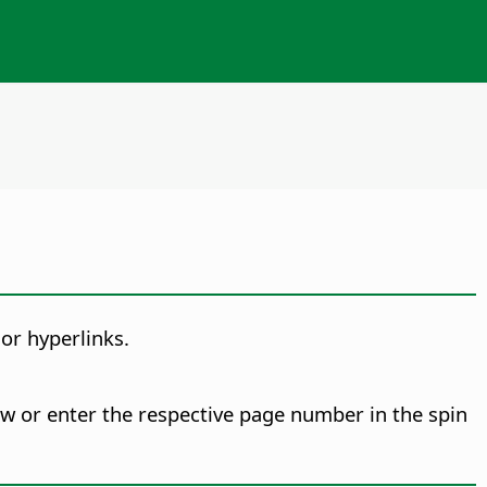
or hyperlinks.
 or enter the respective page number in the spin