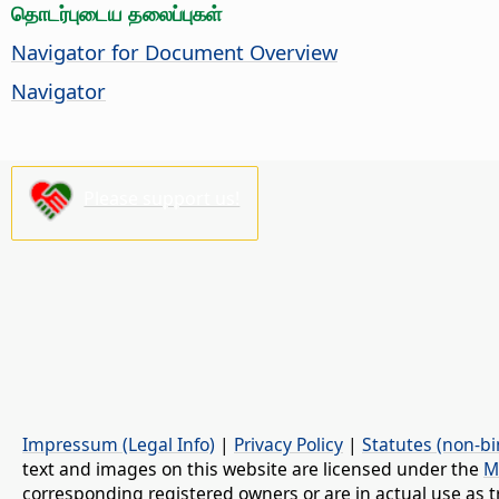
தொடர்புடைய தலைப்புகள்
Navigator for Document Overview
Navigator
Please support us!
Impressum (Legal Info)
|
Privacy Policy
|
Statutes (non-bi
text and images on this website are licensed under the
M
corresponding registered owners or are in actual use as t