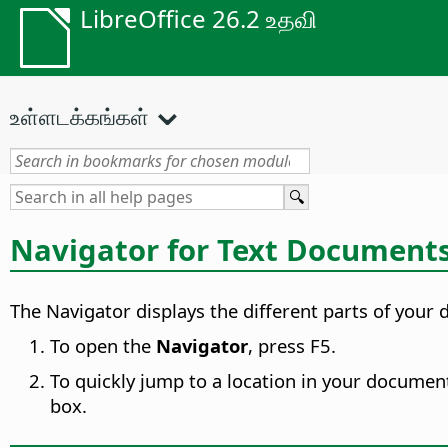
LibreOffice 26.2 உதவி
உள்ளடக்கங்கள்
Navigator for Text Document
The Navigator displays the different parts of your 
To open the
Navigator
, press F5.
To quickly jump to a location in your document
box.