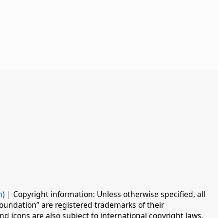
n)
| Copyright information: Unless otherwise specified, all
oundation” are registered trademarks of their
d icons are also subject to international copyright laws.