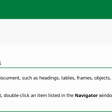
s
document, such as headings, tables, frames, objects, 
, double-click an item listed in the
Navigator
window