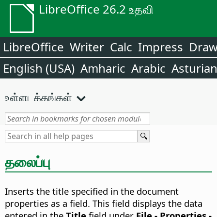
LibreOffice 26.2 உதவி
LibreOffice
Writer
Calc
Impress
Dra
English (USA)
Amharic
Arabic
Asturia
உள்ளடக்கங்கள்
தலைப்பு
Inserts the title specified in the document
properties as a field.
This field displays the data
entered in the
Title
field under
File - Properties -