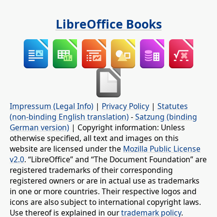
LibreOffice Books
Impressum (Legal Info)
|
Privacy Policy
|
Statutes
(non-binding English translation)
-
Satzung (binding
German version)
| Copyright information: Unless
otherwise specified, all text and images on this
website are licensed under the
Mozilla Public License
v2.0
. “LibreOffice” and “The Document Foundation” are
registered trademarks of their corresponding
registered owners or are in actual use as trademarks
in one or more countries. Their respective logos and
icons are also subject to international copyright laws.
Use thereof is explained in our
trademark policy
.