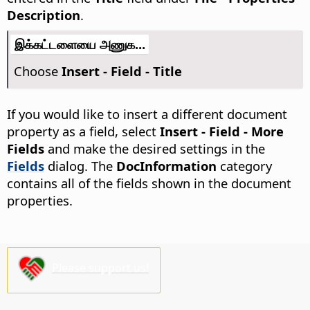
Description
.
இக்கட்டளையை அணுக...
Choose
Insert - Field - Title
If you would like to insert a different document
property as a field, select
Insert - Field - More
Fields
and make the desired settings in the
Fields
dialog. The
DocInformation
category
contains all of the fields shown in the document
properties.
Please support us!