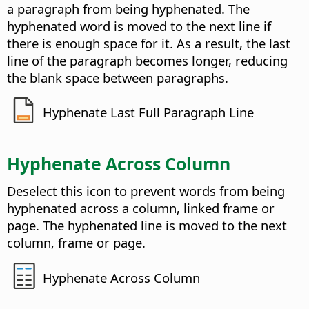
a paragraph from being hyphenated. The
hyphenated word is moved to the next line if
there is enough space for it. As a result, the last
line of the paragraph becomes longer, reducing
the blank space between paragraphs.
Hyphenate Last Full Paragraph Line
Hyphenate Across Column
Deselect this icon to prevent words from being
hyphenated across a column, linked frame or
page. The hyphenated line is moved to the next
column, frame or page.
Hyphenate Across Column