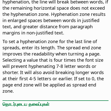
hyphenation, the line will break between words, if
the remaining horizontal space does not exceed
the hyphenation zone. Hyphenation zone results
in enlarged spaces between words in justified
text, and greater distance from paragraph
margins in non-justified text.
To set a hyphenation zone for the last line of
spreads, enter its length. The spread end zone
improves the readability when turning a page.
Selecting a value that is four times the font size
will prevent hyphenating 7-8 letter words or
shorter. It will also avoid breaking longer words
at their first 4-5 letters or earlier. If set to 0, the
page end zone will be applied as spread end
zone.
தொடர்புடைய தலைப்புகள்