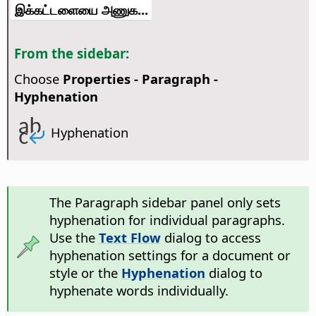
இக்கட்டளையை அணுக...
From the sidebar:
Choose
Properties - Paragraph -
Hyphenation
Hyphenation
The Paragraph sidebar panel only sets
hyphenation for individual paragraphs.
Use the
Text Flow
dialog to access
hyphenation settings for a document or
style or the
Hyphenation
dialog to
hyphenate words individually.