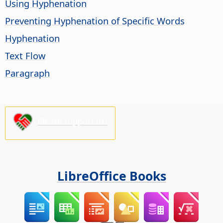
Using Hyphenation
Preventing Hyphenation of Specific Words
Hyphenation
Text Flow
Paragraph
Please support us!
LibreOffice Books