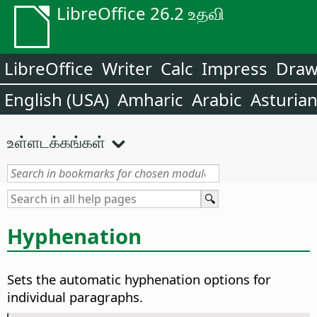
LibreOffice 26.2 உதவி
LibreOffice
Writer
Calc
Impress
Dra
English (USA)
Amharic
Arabic
Asturia
உள்ளடக்கங்கள்
Hyphenation
Sets the automatic hyphenation options for
individual paragraphs.