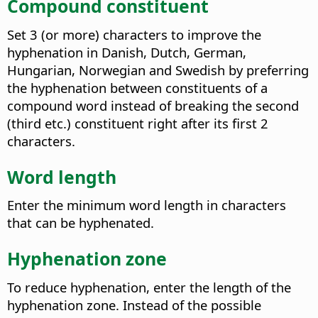
Compound constituent
Set 3 (or more) characters to improve the
hyphenation in Danish, Dutch, German,
Hungarian, Norwegian and Swedish by preferring
the hyphenation between constituents of a
compound word instead of breaking the second
(third etc.) constituent right after its first 2
characters.
Word length
Enter the minimum word length in characters
that can be hyphenated.
Hyphenation zone
To reduce hyphenation, enter the length of the
hyphenation zone. Instead of the possible