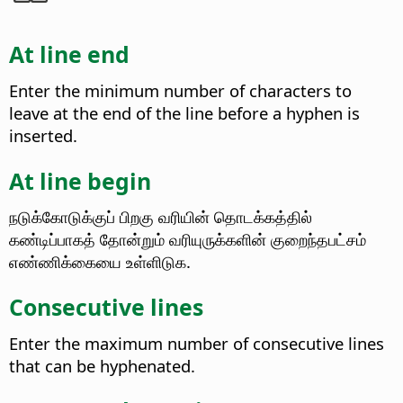
At line end
Enter the minimum number of characters to
leave at the end of the line before a hyphen is
inserted.
At line begin
நடுக்கோடுக்குப் பிறகு வரியின் தொடக்கத்தில்
கண்டிப்பாகத் தோன்றும் வரியுருக்களின் குறைந்தபட்சம்
எண்ணிக்கையை உள்ளிடுக.
Consecutive lines
Enter the maximum number of consecutive lines
that can be hyphenated.