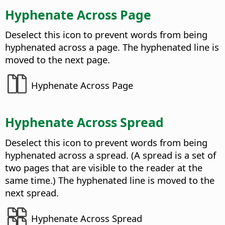
Hyphenate Across Page
Deselect this icon to prevent words from being
hyphenated across a page. The hyphenated line is
moved to the next page.
Hyphenate Across Page
Hyphenate Across Spread
Deselect this icon to prevent words from being
hyphenated across a spread. (A spread is a set of
two pages that are visible to the reader at the
same time.) The hyphenated line is moved to the
next spread.
Hyphenate Across Spread