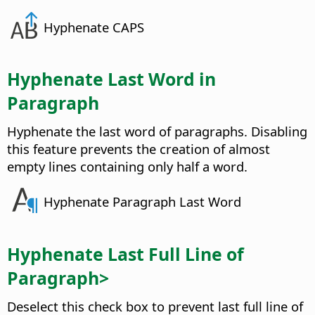
Hyphenate CAPS
Hyphenate Last Word in
Paragraph
Hyphenate the last word of paragraphs. Disabling
this feature prevents the creation of almost
empty lines containing only half a word.
Hyphenate Paragraph Last Word
Hyphenate Last Full Line of
Paragraph>
Deselect this check box to prevent last full line of