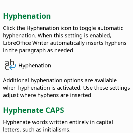
Hyphenation
Click the Hyphenation icon to toggle automatic
hyphenation. When this setting is enabled,
LibreOffice Writer automatically inserts hyphens
in the paragraph as needed.
Hyphenation
Additional hyphenation options are available
when hyphenation is activated. Use these settings
adjust where hyphens are inserted
Hyphenate CAPS
Hyphenate words written entirely in capital
letters, such as initialisms.