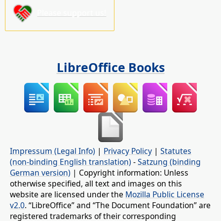
Please support us!
LibreOffice Books
Impressum (Legal Info)
|
Privacy Policy
|
Statutes
(non-binding English translation)
-
Satzung (binding
German version)
| Copyright information: Unless
otherwise specified, all text and images on this
website are licensed under the
Mozilla Public License
v2.0
. “LibreOffice” and “The Document Foundation” are
registered trademarks of their corresponding