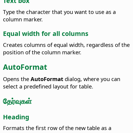
Text box
Type the character that you want to use as a
column marker.
Equal width for all columns
Creates columns of equal width, regardless of the
position of the column marker.
AutoFormat
Opens the
AutoFormat
dialog, where you can
select a predefined layout for table.
தேர்வுகள்
Heading
Formats the first row of the new table as a