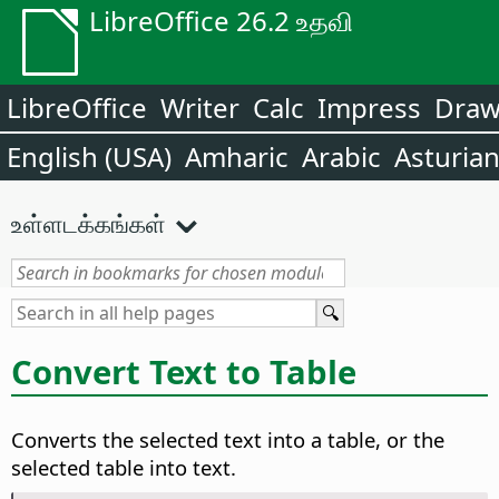
LibreOffice 26.2 உதவி
LibreOffice
Writer
Calc
Impress
Dra
English (USA)
Amharic
Arabic
Asturia
உள்ளடக்கங்கள்
Convert Text to Table
Converts the selected text into a table, or the
selected table into text.