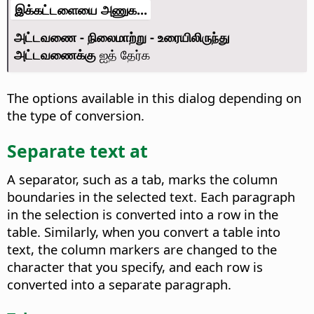
இக்கட்டளையை அணுக...
அட்டவணை - நிலைமாற்று - உரையிலிருந்து
அட்டவணைக்கு
ஐத் தேர்க
The options available in this dialog depending on
the type of conversion.
Separate text at
A separator, such as a tab, marks the column
boundaries in the selected text. Each paragraph
in the selection is converted into a row in the
table. Similarly, when you convert a table into
text, the column markers are changed to the
character that you specify, and each row is
converted into a separate paragraph.