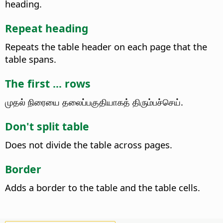
heading.
Repeat heading
Repeats the table header on each page that the
table spans.
The first ... rows
முதல் நிரையை தலைப்பகுதியாகத் திரும்பச்செய்.
Don't split table
Does not divide the table across pages.
Border
Adds a border to the table and the table cells.