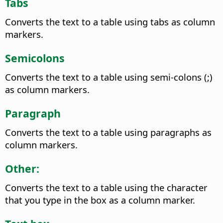
Tabs
Converts the text to a table using tabs as column
markers.
Semicolons
Converts the text to a table using semi-colons (;)
as column markers.
Paragraph
Converts the text to a table using paragraphs as
column markers.
Other:
Converts the text to a table using the character
that you type in the box as a column marker.