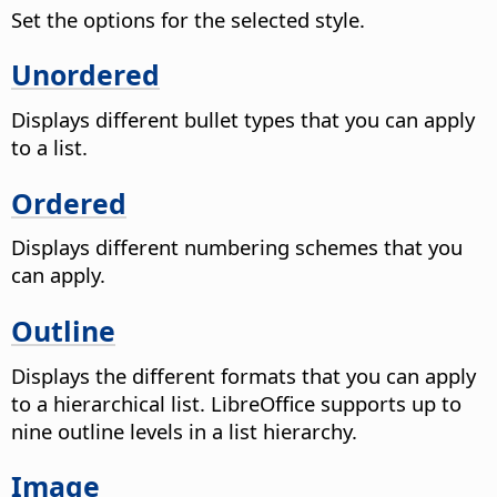
Set the options for the selected style.
Unordered
Displays different bullet types that you can apply
to a list.
Ordered
Displays different numbering schemes that you
can apply.
Outline
Displays the different formats that you can apply
to a hierarchical list. LibreOffice supports up to
nine outline levels in a list hierarchy.
Image