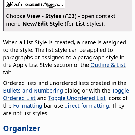
இக்கட்டளையை அணுக...
Choose
View - Styles
(
) - open context
F11
menu
New/Edit Style
(for List Styles).
When a List Style is created, a name is assigned
to the style. The list style can be applied to
paragraphs or assigned to a paragraph style in
the Apply List Style section of the
Outline & List
tab.
Ordered lists and unordered lists created in the
Bullets and Numbering
dialog or with the
Toggle
Ordered List
and
Toggle Unordered List
icons of
the
Formatting
bar use
direct formatting
. They
are not list styles.
Organizer