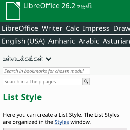
LibreOffice 26.2 உதவி
LibreOffice
Writer
Calc
Impress
Dra
English (USA)
Amharic
Arabic
Asturia
உள்ளடக்கங்கள்
List Style
Here you can create a List Style. The List Styles
are organized in the
Styles
window.