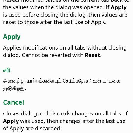
the values when the dialog was opened. If
Apply
is used before closing the dialog, then values are
reset to those after the last use of Apply.
Apply
Applies modifications on all tabs without closing
dialog. Cannot be reverted with
Reset
.
சரி
அனைத்து மாற்றங்களையும் சேமிப்பதோடு உரையாடலை
மூடுகிறது.
Cancel
Closes dialog and discards changes on all tabs. If
Apply
was used, then changes after the last use
of Apply are discarded.