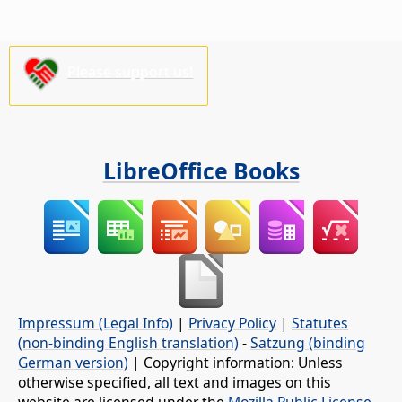
Please support us!
LibreOffice Books
Impressum (Legal Info)
|
Privacy Policy
|
Statutes
(non-binding English translation)
-
Satzung (binding
German version)
| Copyright information: Unless
otherwise specified, all text and images on this