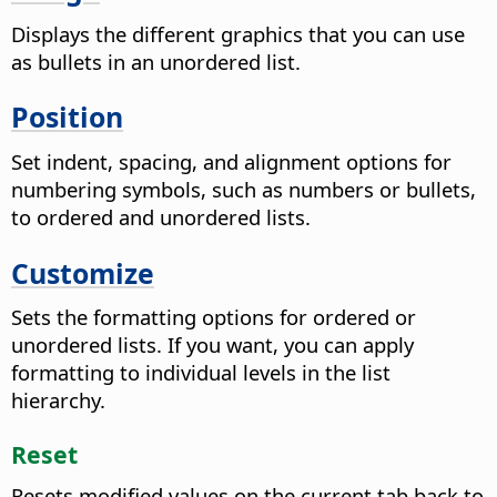
Displays the different graphics that you can use
as bullets in an unordered list.
Position
Set indent, spacing, and alignment options for
numbering symbols, such as numbers or bullets,
to ordered and unordered lists.
Customize
Sets the formatting options for ordered or
unordered lists. If you want, you can apply
formatting to individual levels in the list
hierarchy.
Reset
Resets modified values on the current tab back to