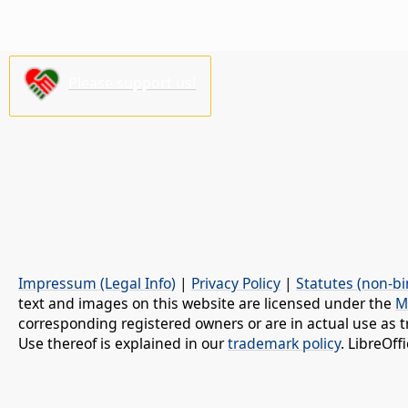
Please support us!
Impressum (Legal Info)
|
Privacy Policy
|
Statutes (non-bi
text and images on this website are licensed under the
M
corresponding registered owners or are in actual use as t
Use thereof is explained in our
trademark policy
. LibreOf