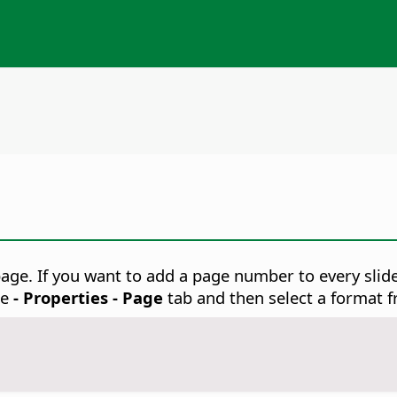
page.
If you want to add a page number to every slid
se
- Properties - Page
tab and then select a format f