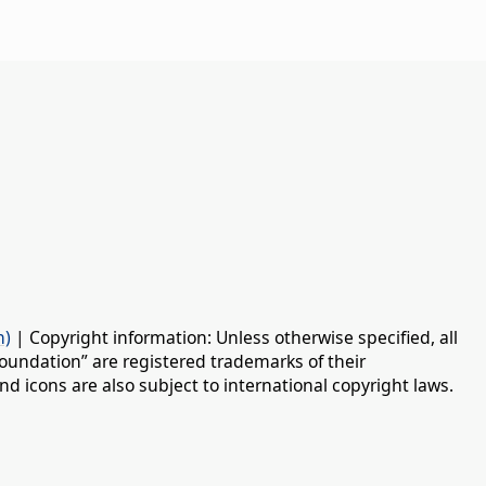
n)
| Copyright information: Unless otherwise specified, all
oundation” are registered trademarks of their
d icons are also subject to international copyright laws.