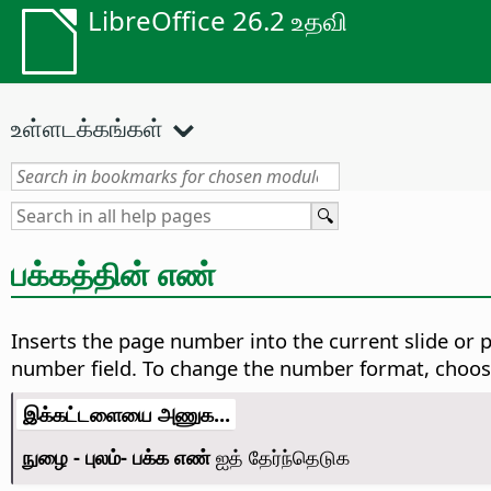
LibreOffice 26.2 உதவி
உள்ளடக்கங்கள்
பக்கத்தின் எண்
Inserts the page number into the current slide or 
number field. To change the number format, choo
இக்கட்டளையை அணுக...
நுழை - புலம்- பக்க எண்
ஐத் தேர்ந்தெடுக