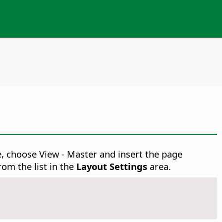
e, choose View - Master
and insert the page
rom the list in the
Layout Settings
area.