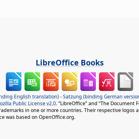
LibreOffice Books
nding English translation)
-
Satzung (binding German versio
ozilla Public License v2.0
. “LibreOffice” and “The Document F
rademarks in one or more countries. Their respective logos an
fice was based on OpenOffice.org.