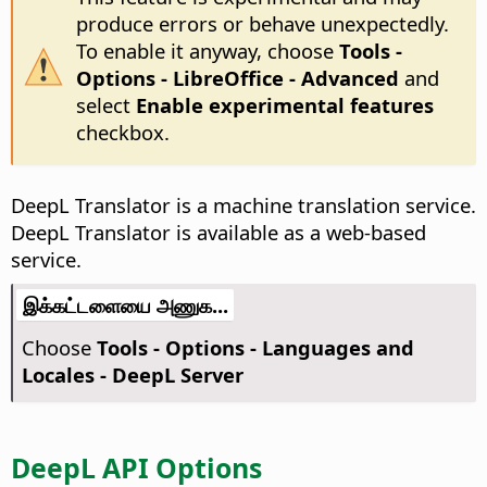
produce errors or behave unexpectedly.
To enable it anyway, choose
Tools -
Options
- LibreOffice - Advanced
and
select
Enable experimental features
checkbox.
DeepL Translator is a machine translation service.
DeepL Translator is available as a web-based
service.
இக்கட்டளையை அணுக...
Choose
Tools - Options
- Languages and
Locales - DeepL Server
DeepL API Options