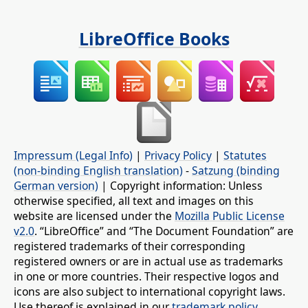
LibreOffice Books
Impressum (Legal Info)
|
Privacy Policy
|
Statutes
(non-binding English translation)
-
Satzung (binding
German version)
| Copyright information: Unless
otherwise specified, all text and images on this
website are licensed under the
Mozilla Public License
v2.0
. “LibreOffice” and “The Document Foundation” are
registered trademarks of their corresponding
registered owners or are in actual use as trademarks
in one or more countries. Their respective logos and
icons are also subject to international copyright laws.
Use thereof is explained in our
trademark policy
.