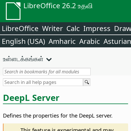
LibreOffice 26.2 உதவி
LibreOffice
Writer
Calc
Impress
Dra
English (USA)
Amharic
Arabic
Asturia
உள்ளடக்கங்கள்
DeepL Server
Defines the properties for the DeepL server.
This feature is experimental and may