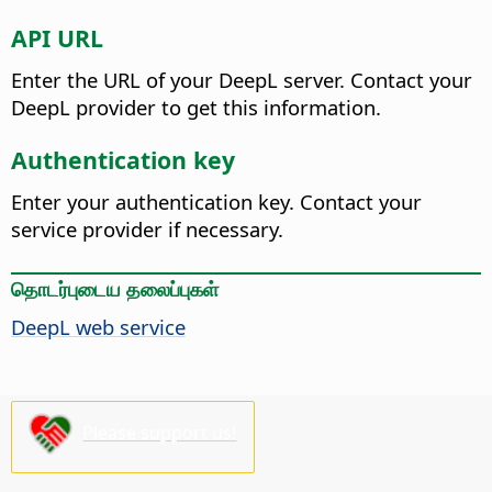
API URL
Enter the URL of your DeepL server. Contact your
DeepL provider to get this information.
Authentication key
Enter your authentication key. Contact your
service provider if necessary.
தொடர்புடைய தலைப்புகள்
DeepL web service
Please support us!