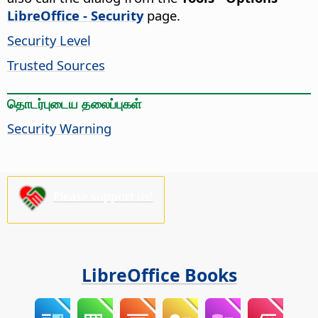
LibreOffice - Security
page.
Security Level
Trusted Sources
தொடர்புடைய தலைப்புகள்
Security Warning
Please support us!
LibreOffice Books