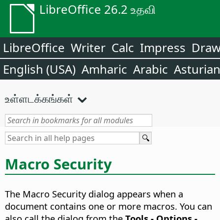
LibreOffice 26.2 உதவி
LibreOffice
Writer
Calc
Impress
Dra
English (USA)
Amharic
Arabic
Asturia
உள்ளடக்கங்கள்
Macro Security
The Macro Security dialog appears when a
document contains one or more macros. You can
also call the dialog from the
Tools - Options
-