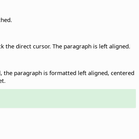
ched.
k the direct cursor. The paragraph is left aligned.
 the paragraph is formatted left aligned, centered
et.