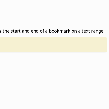
es the start and end of a bookmark on a text range.