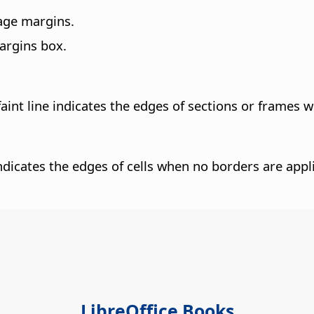
page margins.
argins box.
aint line indicates the edges of sections or frames 
 indicates the edges of cells when no borders are appl
LibreOffice Books