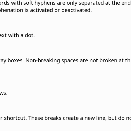
ds with soft hyphens are only separated at the end 
henation is activated or deactivated.
ext with a dot.
ay boxes. Non-breaking spaces are not broken at the
ows.
ter shortcut. These breaks create a new line, but do 