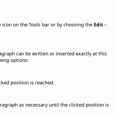
e
icon on the Tools bar or by choosing the
Edit -
agraph can be written or inserted exactly at this
wing options:
cked position is reached.
agraph as necessary until the clicked position is