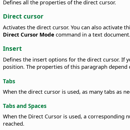
Defines all the properties of the direct cursor.
Direct cursor
Activates the direct cursor.
You can also activate th
Direct Cursor Mode
command in a text document
Insert
Defines the insert options for the direct cursor. If
position. The properties of this paragraph depend o
Tabs
When the direct cursor is used, as many tabs as ne
Tabs and Spaces
When the Direct Cursor is used, a corresponding nu
reached.