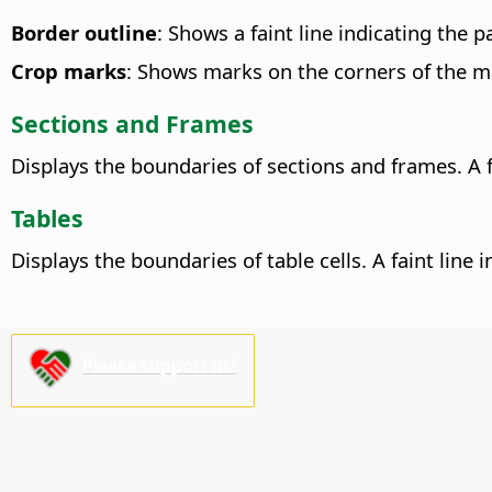
Border outline
: Shows a faint line indicating the 
Crop marks
: Shows marks on the corners of the m
Sections and Frames
Displays the boundaries of sections and frames. A f
Tables
Displays the boundaries of table cells. A faint line
Please support us!