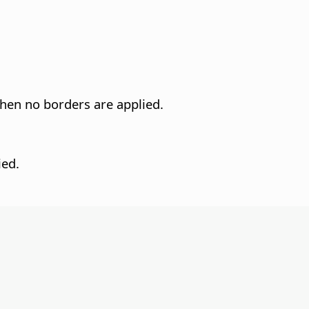
when no borders are applied.
ied.