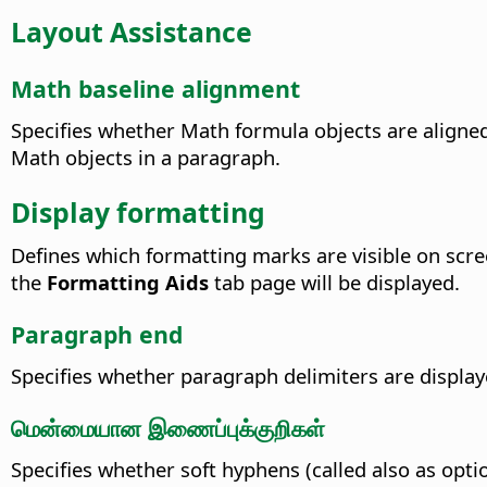
Layout Assistance
Math baseline alignment
Specifies whether Math formula objects are aligned 
Math objects in a paragraph.
Display formatting
Defines which formatting marks are visible on scre
the
Formatting Aids
tab page will be displayed.
Paragraph end
Specifies whether paragraph delimiters are displa
மென்மையான இணைப்புக்குறிகள்
Specifies whether soft hyphens (called also as opti