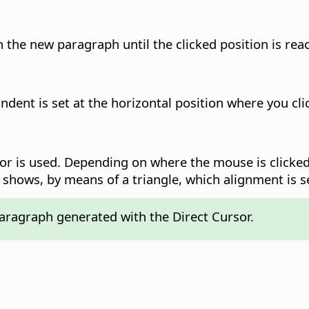
 the new paragraph until the clicked position is rea
ndent is set at the horizontal position where you clic
r is used. Depending on where the mouse is clicked,
 shows, by means of a triangle, which alignment is s
 paragraph generated with the Direct Cursor.