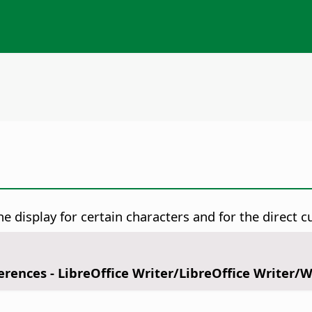
 display for certain characters and for the direct cu
ferences
- LibreOffice Writer/LibreOffice Writer/