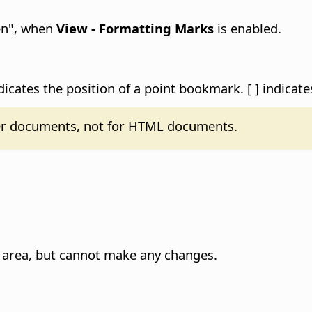
den", when
View - Formatting Marks
is enabled.
icates the position of a point bookmark. [ ] indicat
ter documents, not for HTML documents.
ed area, but cannot make any changes.