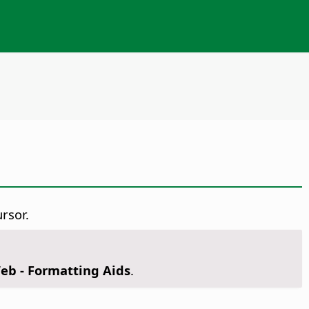
rsor.
Web - Formatting Aids
.