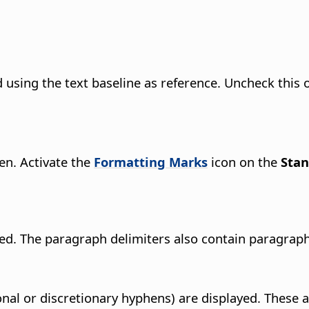
using the text baseline as reference. Uncheck this o
en. Activate the
Formatting Marks
icon on the
Sta
yed. The paragraph delimiters also contain paragrap
onal or discretionary hyphens) are displayed. These 