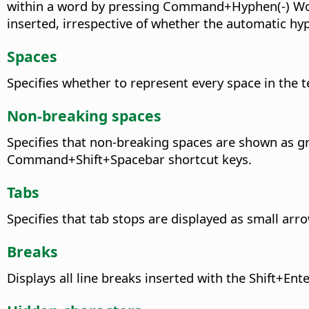
within a word by pressing
Command+Hyphen(-)
Wor
inserted, irrespective of whether the automatic hyp
Spaces
Specifies whether to represent every space in the t
Non-breaking spaces
Specifies that non-breaking spaces are shown as gr
Command+Shift+Spacebar
shortcut keys.
Tabs
Specifies that tab stops are displayed as small arr
Breaks
Displays all line breaks inserted with the Shift+En