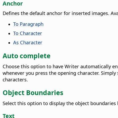
Anchor
Defines the default anchor for inserted images. Ava
To Paragraph
To Character
As Character
Auto complete
Choose this option to have Writer automatically enc
whenever you press the opening character. Simply s
characters.
Object Boundaries
Select this option to display the object boundaries
Text