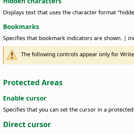
Hidden characters
Displays text that uses the character format "hid
Bookmarks
Specifies that bookmark indicators are shown. | ind
The following controls appear only for Wri
Protected Areas
Enable cursor
Specifies that you can set the cursor in a protect
Direct cursor