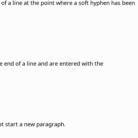
of a line at the point where a soft hyphen has been
 end of a line and are entered with the
not start a new paragraph.