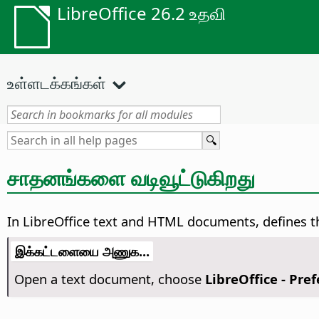
LibreOffice 26.2 உதவி
உள்ளடக்கங்கள்
சாதனங்களை வடிவூட்டுகிறது
In LibreOffice text and HTML documents, defines the
இக்கட்டளையை அணுக...
Open a text document, choose
LibreOffice - Pre