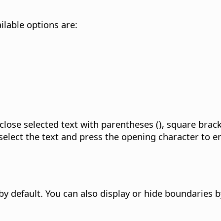
ilable options are:
lose selected text with parentheses (), square bracke
elect the text and press the opening character to en
 by default. You can also display or hide boundaries 