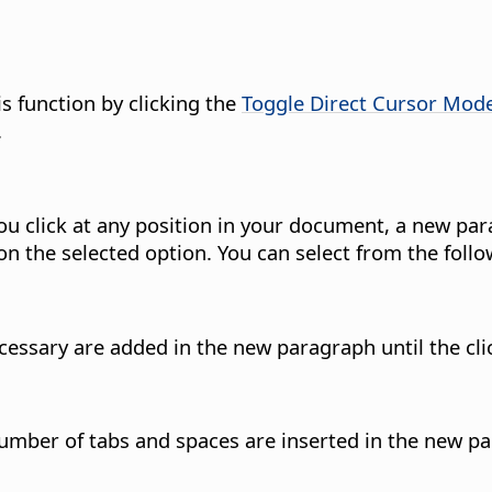
is function by clicking the
Toggle Direct Cursor Mod
.
 you click at any position in your document, a new par
n the selected option. You can select from the follo
cessary are added in the new paragraph until the cli
mber of tabs and spaces are inserted in the new par