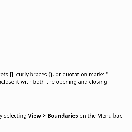
ts [], curly braces {}, or quotation marks ""
close it with both the opening and closing
by selecting
View > Boundaries
on the Menu bar.