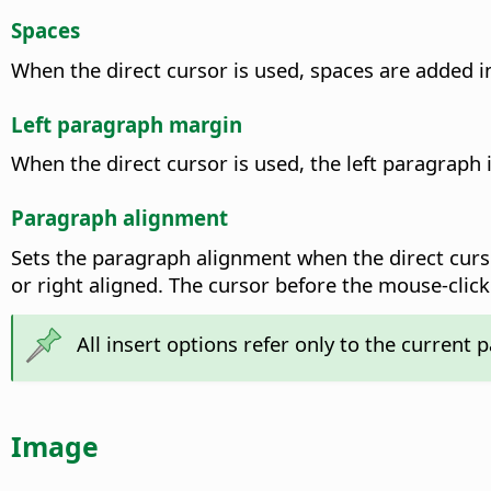
Spaces
When the direct cursor is used, spaces are added in
Left paragraph margin
When the direct cursor is used, the left paragraph i
Paragraph alignment
Sets the paragraph alignment when the direct curso
or right aligned. The cursor before the mouse-click
All insert options refer only to the current
Image