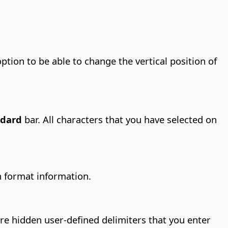
ption to be able to change the vertical position of
ndard
bar. All characters that you have selected on
h format information.
are hidden user-defined delimiters that you enter