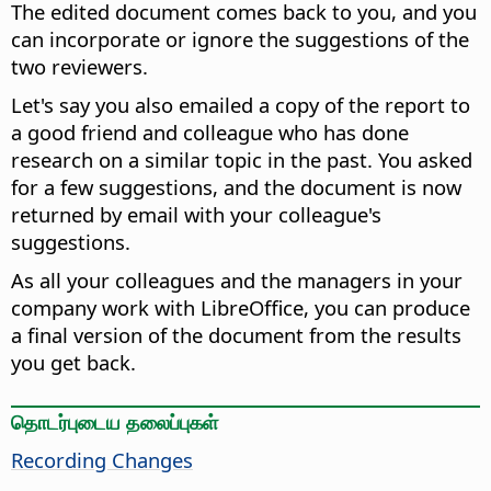
The edited document comes back to you, and you
can incorporate or ignore the suggestions of the
two reviewers.
Let's say you also emailed a copy of the report to
a good friend and colleague who has done
research on a similar topic in the past. You asked
for a few suggestions, and the document is now
returned by email with your colleague's
suggestions.
As all your colleagues and the managers in your
company work with LibreOffice, you can produce
a final version of the document from the results
you get back.
தொடர்புடைய தலைப்புகள்
Recording Changes