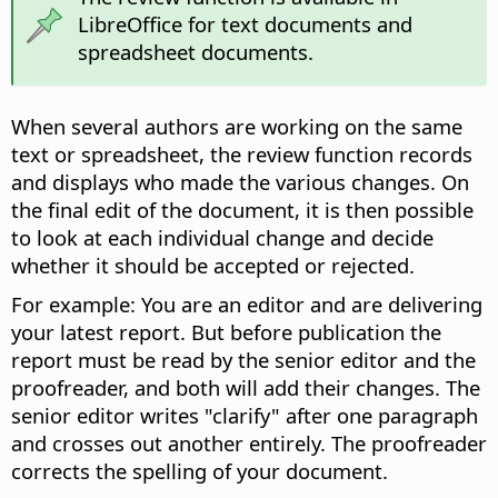
LibreOffice for text documents and
spreadsheet documents.
When several authors are working on the same
text or spreadsheet, the review function records
and displays who made the various changes. On
the final edit of the document, it is then possible
to look at each individual change and decide
whether it should be accepted or rejected.
For example: You are an editor and are delivering
your latest report. But before publication the
report must be read by the senior editor and the
proofreader, and both will add their changes. The
senior editor writes "clarify" after one paragraph
and crosses out another entirely. The proofreader
corrects the spelling of your document.