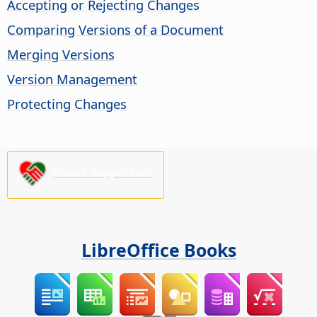
Accepting or Rejecting Changes
Comparing Versions of a Document
Merging Versions
Version Management
Protecting Changes
Please support us!
LibreOffice Books