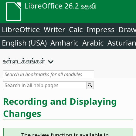
LibreOffice 26.2 உதவி
LibreOffice
Writer
Calc
Impress
Dra
English (USA)
Amharic
Arabic
Asturia
உள்ளடக்கங்கள்
Recording and Displaying
Changes
The review function is available in