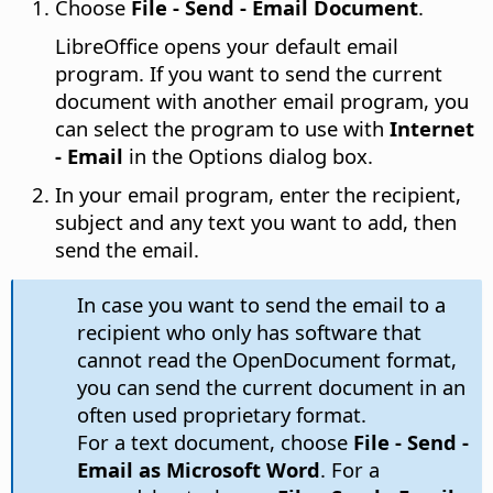
Choose
File - Send - Email Document
.
LibreOffice opens your default email
program.
If you want to send the current
document with another email program, you
can select the program to use with
Internet
- Email
in the Options dialog box.
In your email program, enter the recipient,
subject and any text you want to add, then
send the email.
In case you want to send the email to a
recipient who only has software that
cannot read the OpenDocument format,
you can send the current document in an
often used proprietary format.
For a text document, choose
File - Send -
Email as Microsoft Word
. For a