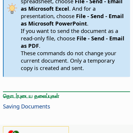
spreadsheet, choose
File - Send - Email
as Microsoft Excel
. And for a
presentation, choose
File - Send - Email
as Microsoft PowerPoint
.
If you want to send the document as a
read-only file, choose
File - Send - Email
as PDF
.
These commands do not change your
current document. Only a temporary
copy is created and sent.
தொடர்புடைய தலைப்புகள்
Saving Documents