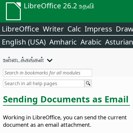
LibreOffice 26.2 உதவி
LibreOffice
Writer
Calc
Impress
Dra
English (USA)
Amharic
Arabic
Asturia
உள்ளடக்கங்கள்
Sending Documents as Email
Working in LibreOffice, you can send the current
document as an email attachment.