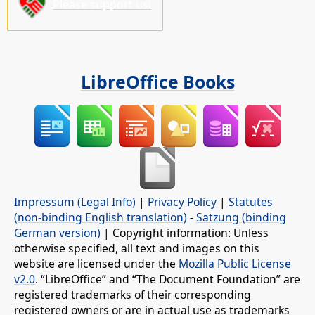
Please support us!
LibreOffice Books
Impressum (Legal Info)
|
Privacy Policy
|
Statutes
(non-binding English translation)
-
Satzung (binding
German version)
| Copyright information: Unless
otherwise specified, all text and images on this
website are licensed under the
Mozilla Public License
v2.0
. “LibreOffice” and “The Document Foundation” are
registered trademarks of their corresponding
registered owners or are in actual use as trademarks