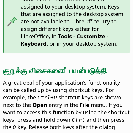
assigned to your desktop system. Keys
that are assigned to the desktop system
are not available to LibreOffice. Try to
assign different keys either for
LibreOffice, in
Tools - Customize -
Keyboard
, or in your desktop system.
குறுக்கு விசைகளைப் பயன்படுத்தி
A great deal of your application's functionality
can be called up by using shortcut keys. For
example, the
shortcut keys are shown
Ctrl+O
next to the
Open
entry in the
File
menu. If you
want to access this function by using the shortcut
keys, press and hold down
and then press
Ctrl
the
key. Release both keys after the dialog
O