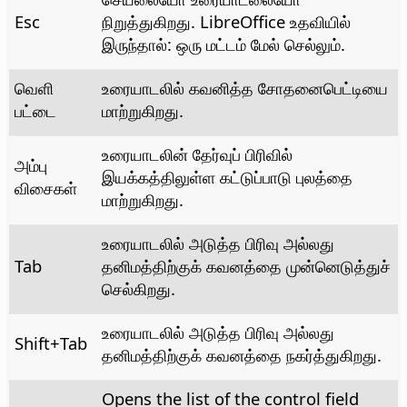
Esc
நிறுத்துகிறது. LibreOffice உதவியில்
இருந்தால்: ஒரு மட்டம் மேல் செல்லும்.
வெளி
உரையாடலில் கவனித்த சோதனைபெட்டியை
பட்டை
மாற்றுகிறது.
உரையாடலின் தேர்வுப் பிரிவில்
அம்பு
இயக்கத்திலுள்ள கட்டுப்பாடு புலத்தை
விசைகள்
மாற்றுகிறது.
உரையாடலில் அடுத்த பிரிவு அல்லது
Tab
தனிமத்திற்குக் கவனத்தை முன்னெடுத்துச்
செல்கிறது.
உரையாடலில் அடுத்த பிரிவு அல்லது
Shift+Tab
தனிமத்திற்குக் கவனத்தை நகர்த்துகிறது.
Opens the list of the control field