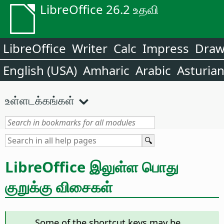
LibreOffice 26.2 உதவி
LibreOffice
Writer
Calc
Impress
Dra
English (USA)
Amharic
Arabic
Asturia
உள்ளடக்கங்கள்
LibreOffice இலுள்ள பொது
குறுக்கு விசைகள்
Some of the shortcut keys may be