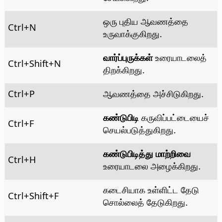
ஒரு புதிய ஆவணத்தை
Ctrl
+N
உருவாக்குகிறது.
வார்ப்புருக்கள்
உரையாடலைத்
Ctrl
+Shift+N
திறக்கிறது.
Ctrl
+P
ஆவணத்தை அச்சிடுகிறது.
கண்டுபிடி
கருவிப்பட்டையைச்
Ctrl
+F
செயல்படுத்துகிறது.
கண்டுபிடித்து மாற்றிவை
Ctrl+H
உரையாடலை அழைக்கிறது.
கடைசியாக உள்ளிட்ட தேடு
Ctrl
+Shift+F
சொல்லைத் தேடுகிறது.