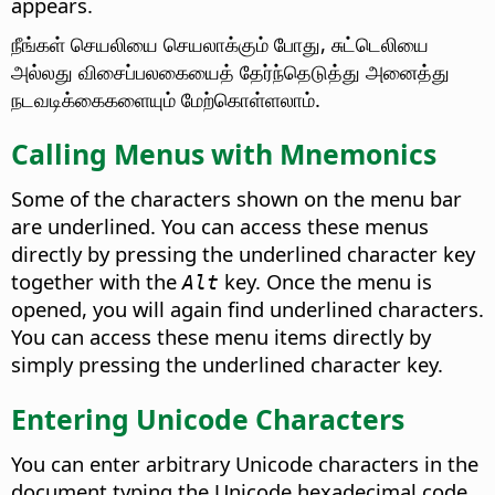
appears.
நீங்கள் செயலியை செயலாக்கும் போது, சுட்டெலியை
அல்லது விசைப்பலகையைத் தேர்ந்தெடுத்து அனைத்து
நடவடிக்கைகளையும் மேற்கொள்ளலாம்.
Calling Menus with Mnemonics
Some of the characters shown on the menu bar
are underlined. You can access these menus
directly by pressing the underlined character key
together with the
key. Once the menu is
Alt
opened, you will again find underlined characters.
You can access these menu items directly by
simply pressing the underlined character key.
Entering Unicode Characters
You can enter arbitrary Unicode characters in the
document typing the Unicode hexadecimal code