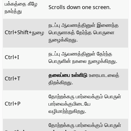
பக்கத்தை கீழே
Scrolls down one screen.
நகர்த்து
நடப்பு ஆவணத்தினுள் இணைந்த
Ctrl
+Shift+நுழை
பொருளாகத் தேர்ந்த பொருளை
நுழைக்கிறது.
நடப்பு ஆவணத்தினுள் தேர்ந்த
Ctrl
+I
பொருளின் நகலை நுழைக்கிறது.
தலைப்பை உள்ளிடு
உரையாடலைத்
Ctrl
+T
திறக்கிறது.
தோற்றக்கரு பார்வைக்கும் பொருள்
Ctrl
+P
பார்வைக்குமிடையே
வழிமாற்ற்றுகிறது.
தோற்றக்கரு பார்வைக்கும் பொருள்