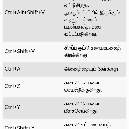
ஒட்டுகிறது.
Ctrl+Alt
+Shift+V
நுழைப்புள்ளியில் இருக்கும்
வடிவூட்டத்தைப்
பயன்படுத்தி உரை
ஒட்டப்படுகிறது.
சிறப்பு ஒட்டு
உரையாடலைத்
Ctrl
+Shift+V
திறக்கிறது.
Ctrl
+A
அனைத்தையும் தேர்கிறது.
கடைசி செயலை
Ctrl
+Z
செயல்நீக்குகிறது.
கடைசி செயலை
Ctrl+Y
மீளச்செய்கிறது
கடைசி கட்டளையைத்
Ctrl
+Shift+Y