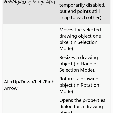
மேல்/கீழ்/இடது/வலது அம்பு
temporarily disabled,
but end points still
snap to each other).
Moves the selected
drawing object one
pixel (in Selection
Mode).
Resizes a drawing
object (in Handle
Selection Mode).
Rotates a drawing
Alt
+Up/Down/Left/Right
object (in Rotation
Arrow
Mode).
Opens the properties
dialog for a drawing
object.