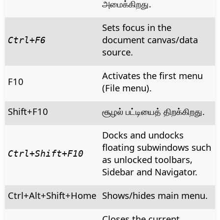
அமைக்கிறது.
Sets focus in the
document canvas/data
Ctrl
+F6
source.
Activates the first menu
F10
(File menu).
Shift+F10
சூழல் பட்டியைத் திறக்கிறது.
Docks and undocks
floating subwindows such
Ctrl
+Shift+F10
as unlocked toolbars,
Sidebar and Navigator.
Ctrl+Alt+Shift+Home
Shows/hides main menu.
Closes the current