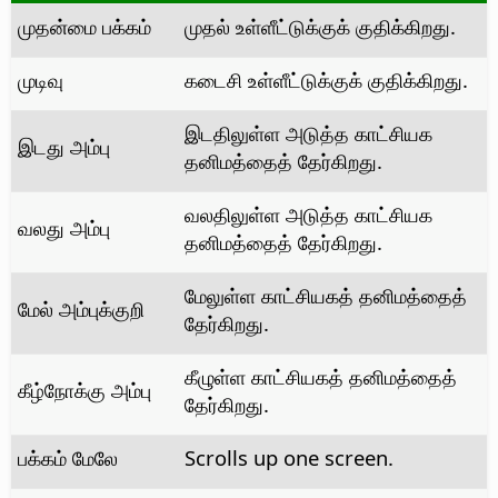
முதன்மை பக்கம்
முதல் உள்ளீட்டுக்குக் குதிக்கிறது.
முடிவு
கடைசி உள்ளீட்டுக்குக் குதிக்கிறது.
இடதிலுள்ள அடுத்த காட்சியக
இடது அம்பு
தனிமத்தைத் தேர்கிறது.
வலதிலுள்ள அடுத்த காட்சியக
வலது அம்பு
தனிமத்தைத் தேர்கிறது.
மேலுள்ள காட்சியகத் தனிமத்தைத்
மேல் அம்புக்குறி
தேர்கிறது.
கீழுள்ள காட்சியகத் தனிமத்தைத்
கீழ்நோக்கு அம்பு
தேர்கிறது.
பக்கம் மேலே
Scrolls up one screen.