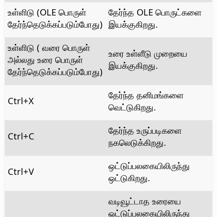
உள்ளிடு (OLE பொருள்
தேர்ந்த OLE பொருட்களை
தேர்ந்தெடுக்கப்படும்போது)
இயக்குகிறது.
உள்ளிடு ( வரை பொருள்
உரை உள்ளீடு முறையை
அல்லது உரை பொருள்
இயக்குகிறது.
தேர்ந்தெடுக்கப்படும்போது)
தேர்ந்த தனிமங்களை
Ctrl
+X
வெட்டுகிறது.
தேர்ந்த உருப்படிகளை
Ctrl
+C
நகலெடுக்கிறது.
ஒட்டுப்பலகையிலிருந்து
Ctrl
+V
ஒட்டுகிறது.
வடிவூட்டாத உரையை
ஒட்டுப்பலகையிலிருந்து