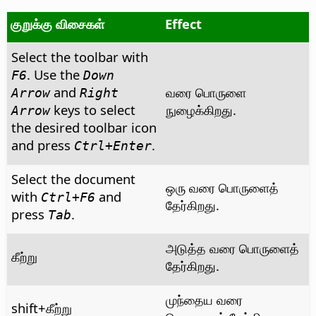
குறுக்கு விசைகள்
Effect
Select the toolbar with
. Use the
F6
Down
and
வரை பொருளை
Arrow
Right
keys to select
நுழைக்கிறது.
Arrow
the desired toolbar icon
and press
.
Ctrl
+Enter
Select the document
ஒரு வரை பொருளைத்
with
and
Ctrl
+F6
தேர்கிறது.
press
.
Tab
அடுத்த வரை பொருளைத்
கீற்று
தேர்கிறது.
முந்தைய வரை
shift+கீற்று