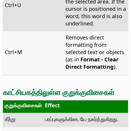
the selected area. If the
Ctrl
+U
cursor is positioned in a
word, this word is also
underlined.
Removes direct
formatting from
Ctrl
+M
selected text or objects
(as in
Format - Clear
Direct Formatting
).
காட்சியகத்திலுள்ள குறுக்குவிசைகள்
குறுக்குவிசைகள்
Effect
கீற்று
பரப்புகளுக்கிடையே நகர்த்துகிறது.