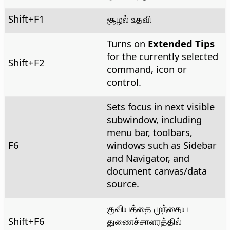
Shift+F1
சூழல் உதவி
Turns on
Extended Tips
for the currently selected
Shift+F2
command, icon or
control.
Sets focus in next visible
subwindow, including
menu bar, toolbars,
F6
windows such as Sidebar
and Navigator, and
document canvas/data
source.
குவியத்தை முந்தைய
Shift+F6
துணைச்சாளரத்தில்