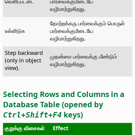
வெளிப்பட்டை
பார்வைக்குமிடையே
வழிமாற்றுகிறது.
தோற்றக்கரு பார்வைக்கும் பொருள்
உள்ளிடுக
பார்வைக்குமிடையே
வழிமாற்றுகிறது.
Step backward
முதன்மை பார்வைக்கு மீண்டும்
(only in object
வழிமாற்றுகிறது.
view).
Selecting Rows and Columns in a
Database Table (opened by
keys)
Ctrl
+Shift+F4
குறுக்கு விசைகள்
Effect