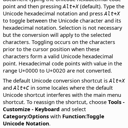
point and then pressing
(default). Type the
Alt+X
Unicode hexadecimal notation and press
Alt+X
to toggle between the Unicode character and its
hexadecimal notation. Selection is not necessary
but the conversion will apply to the selected
characters. Toggling occurs on the characters
prior to the cursor position when these
characters form a valid Unicode hexadecimal
point. Hexadecimal code points with value in the
range U+0000 to U+0020 are not converted.
The default Unicode conversion shortcut is
Alt+X
and
in some locales where the default
Alt+C
Unicode shortcut interferes with the main menu
shortcut. To reassign the shortcut, choose
Tools -
Customize - Keyboard
and select
Category:Options
with
Function:Toggle
Unicode Notation
.