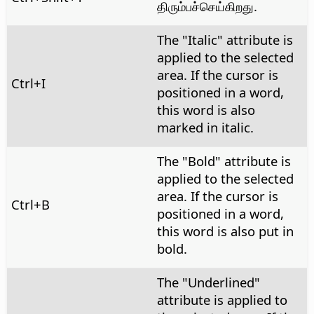
திரும்பச்செய்கிறது.
The "Italic" attribute is
applied to the selected
area. If the cursor is
Ctrl
+I
positioned in a word,
this word is also
marked in italic.
The "Bold" attribute is
applied to the selected
area. If the cursor is
Ctrl
+B
positioned in a word,
this word is also put in
bold.
The "Underlined"
attribute is applied to