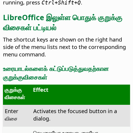
running, press
.
Ctrl
+Shift+Q
LibreOffice இலுள்ள பொதுக் குறுக்கு
விசைகள் பட்டியல்
The shortcut keys are shown on the right hand
side of the menu lists next to the corresponding
menu command.
உரையாடல்களைக் கட்டுப்படுத்துவதற்கான
குறுக்குவிசைகள்
குறுக்கு
Effect
விசைகள்
Enter
Activates the focused button in a
விசை
dialog.
செயலையோ உரையாடலையோ