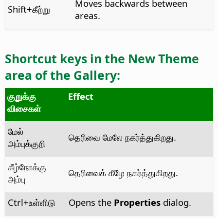
Moves backwards between
Shift+கீற்று
areas.
Shortcut keys in the
New Theme
area of the Gallery:
குறுக்கு
Effect
விசைகள்
மேல்
தெரிவை மேலே நகர்த்துகிறது.
அம்புக்குறி
கீழ்நோக்கு
தெரிவைக் கீழே நகர்த்துகிறது.
அம்பு
Ctrl
+உள்ளிடு
Opens the
Properties
dialog.