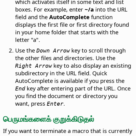
which activates itself in some text and list
boxes. For example, enter
~/a
into the URL
field and the
AutoComplete
function
displays the first file or first directory found
in your home folder
that starts with the
letter "a".
Use the
key to scroll through
Down Arrow
the other files and directories. Use the
key to also display an existing
Right Arrow
subdirectory in the URL field. Quick
AutoComplete is available if you press the
key after entering part of the URL. Once
End
you find the document or directory you
want, press
.
Enter
பெருமங்களைக் குறுக்கிடுதல்
If you want to terminate a macro that is currently