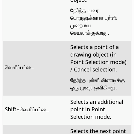
தேர்ந்த வரை
பொருளுக்கான புள்ளி
முறையை
செயலாக்குகிறது.
Selects a point of a
drawing object (in
Point Selection mode)
வெளிப்பட்டை
/ Cancel selection.
தேர்ந்த புள்ளி வினாடிக்கு
ஒரு முறை ஒளிகிறது.
Selects an additional
Shift+வெளிப்பட்டை
point in Point
Selection mode.
Selects the next point