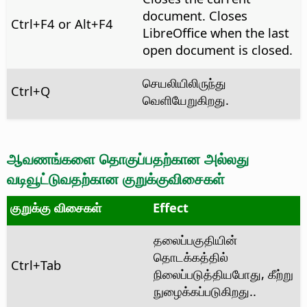
document. Closes
Ctrl
+F4 or
Alt
+F4
LibreOffice when the last
open document is closed.
செயலியிலிருந்து
Ctrl
+Q
வெளியேறுகிறது.
ஆவணங்களை தொகுப்பதற்கான அல்லது
வடிவூட்டுவதற்கான குறுக்குவிசைகள்
குறுக்கு விசைகள்
Effect
தலைப்பகுதியின்
தொடக்கத்தில்
Ctrl
+Tab
நிலைப்படுத்தியபோது, கீற்று
நுழைக்கப்படுகிறது..