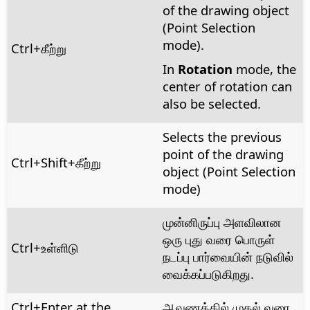
of the drawing object
(Point Selection
mode).
Ctrl
+கீற்று
In
Rotation
mode, the
center of rotation can
also be selected.
Selects the previous
point of the drawing
Ctrl
+Shift+கீற்று
object (Point Selection
mode)
முன்னிருப்பு அளவிலான
ஒரு புது வரை பொருள்
Ctrl
+உள்ளிடு
நடப்பு பார்வையின் நடுவில்
வைக்கப்படுகிறது.
Ctrl
+Enter at the
ஆவணத்தில் முதல் வரை