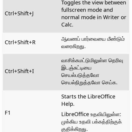
Toggles the view between
fullscreen mode and
Ctrl+Shift+J
normal mode in Writer or
Calc.
ஆவணப் பார்வையை மீண்டும்
Ctrl
+Shift+R
வரைகிறது.
வாசிக்கமட்டுமிலுள்ள தெரிவு
இடஞ்சுட்டியை
Ctrl
+Shift+I
செயல்படுத்தவோ
செயல்நிறுத்தவோ செய்க.
Starts the LibreOffice
Help.
F1
LibreOffice உதவியிலுள்ள:
முக்கிய உதவி பக்கத்திற்குக்
குதிக்கிறது.