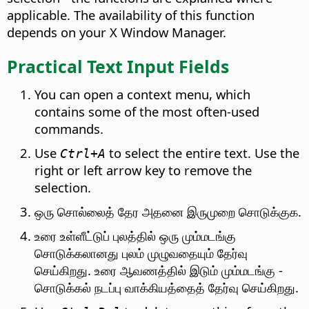
applicable.
The availability of this function
depends on your X Window Manager.
Practical Text Input Fields
You can open a context menu, which
contains some of the most often-used
commands.
Use
to select the entire text. Use the
Ctrl
+A
right or left arrow key to remove the
selection.
ஒரு சொல்லைத் தேர அதனை இருமுறை சொடுக்குக.
உரை உள்ளீட்டுப் புலத்தில் ஒரு மும்மடங்கு
சொடுக்கலானது புலம் முழுவதையும் தேர்வு
செய்கிறது. உரை ஆவணத்தில் இடும் மும்மடங்கு -
சொடுக்கல் நடப்பு வாக்கியத்தைத் தேர்வு செய்கிறது.