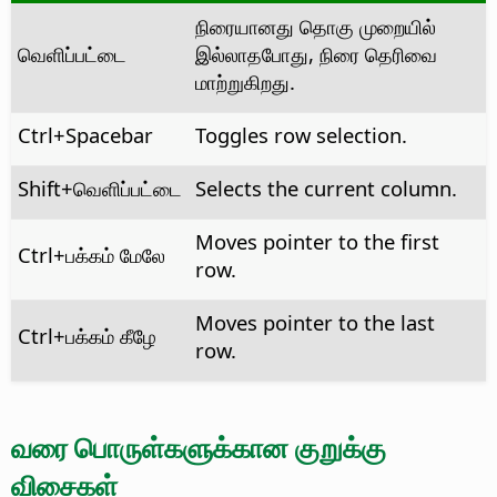
நிரையானது தொகு முறையில்
வெளிப்பட்டை
இல்லாதபோது, நிரை தெரிவை
மாற்றுகிறது.
Ctrl
+Spacebar
Toggles row selection.
Shift+வெளிப்பட்டை
Selects the current column.
Moves pointer to the first
Ctrl
+பக்கம் மேலே
row.
Moves pointer to the last
Ctrl
+பக்கம் கீழே
row.
வரை பொருள்களுக்கான குறுக்கு
விசைகள்