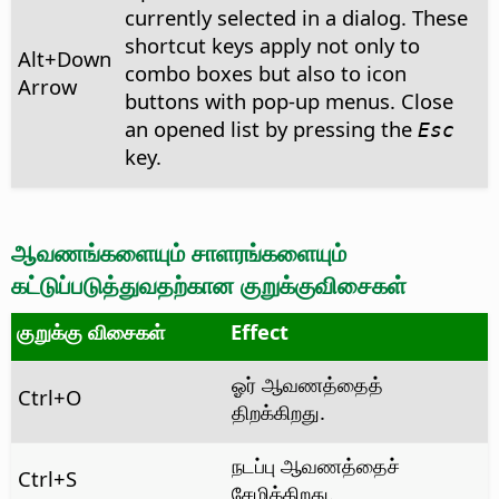
currently selected in a dialog. These
shortcut keys apply not only to
Alt
+Down
combo boxes but also to icon
Arrow
buttons with pop-up menus. Close
an opened list by pressing the
Esc
key.
ஆவணங்களையும் சாளரங்களையும்
கட்டுப்படுத்துவதற்கான குறுக்குவிசைகள்
குறுக்கு விசைகள்
Effect
ஓர் ஆவணத்தைத்
Ctrl
+O
திறக்கிறது.
நடப்பு ஆவணத்தைச்
Ctrl
+S
சேமிக்கிறது.