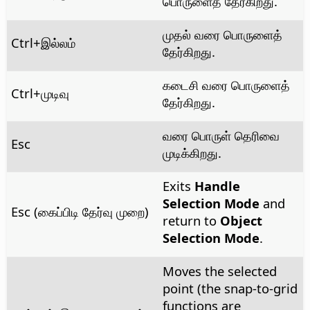
பொருளைத் தேர்கிறது.
முதல் வரை பொருளைத்
Ctrl
+இல்லம்
தேர்கிறது.
கடைசி வரை பொருளைத்
Ctrl
+முடிவு
தேர்கிறது.
வரை பொருள் தெரிவை
Esc
முடிக்கிறது.
Exits
Handle
Selection Mode
and
Esc (கைப்பிடி தேர்வு முறை)
return to
Object
Selection Mode
.
Moves the selected
point (the snap-to-grid
functions are