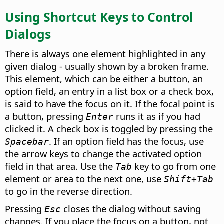
Using Shortcut Keys to Control
Dialogs
There is always one element highlighted in any
given dialog - usually shown by a broken frame.
This element, which can be either a button, an
option field, an entry in a list box or a check box,
is said to have the focus on it. If the focal point is
a button, pressing
runs it as if you had
Enter
clicked it. A check box is toggled by pressing the
. If an option field has the focus, use
Spacebar
the arrow keys to change the activated option
field in that area. Use the
key to go from one
Tab
element or area to the next one, use
Shift+Tab
to go in the reverse direction.
Pressing
closes the dialog without saving
Esc
changes.
If you place the focus on a button, not