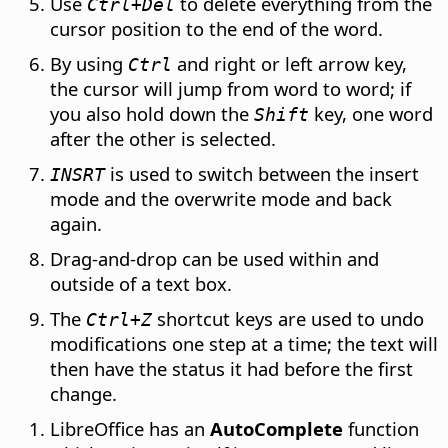
Use
to delete everything from the
Ctrl
+Del
cursor position to the end of the word.
By using
and right or left arrow key,
Ctrl
the cursor will jump from word to word; if
you also hold down the
key, one word
Shift
after the other is selected.
is used to switch between the insert
INSRT
mode and the overwrite mode and back
again.
Drag-and-drop can be used within and
outside of a text box.
The
shortcut keys are used to undo
Ctrl
+Z
modifications one step at a time; the text will
then have the status it had before the first
change.
LibreOffice has an
AutoComplete
function