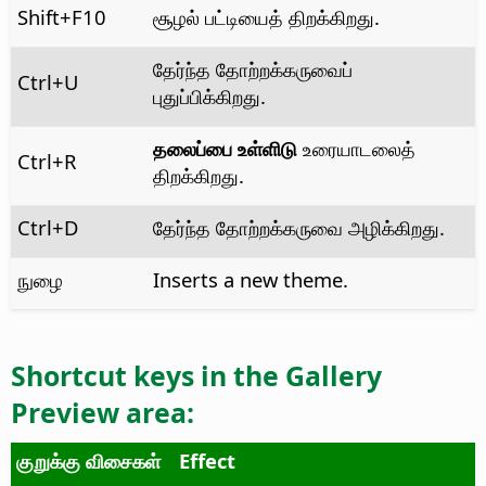
Shift+F10
சூழல் பட்டியைத் திறக்கிறது.
தேர்ந்த தோற்றக்கருவைப்
Ctrl
+U
புதுப்பிக்கிறது.
தலைப்பை உள்ளிடு
உரையாடலைத்
Ctrl
+R
திறக்கிறது.
Ctrl
+D
தேர்ந்த தோற்றக்கருவை அழிக்கிறது.
நுழை
Inserts a new theme.
Shortcut keys in the
Gallery
Preview
area:
குறுக்கு விசைகள்
Effect