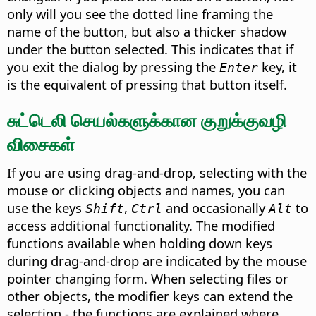
only will you see the dotted line framing the
name of the button, but also a thicker shadow
under the button selected. This indicates that if
you exit the dialog by pressing the
key, it
Enter
is the equivalent of pressing that button itself.
சுட்டெலி செயல்களுக்கான குறுக்குவழி
விசைகள்
If you are using drag-and-drop, selecting with the
mouse or clicking objects and names, you can
use the keys
,
and occasionally
to
Shift
Ctrl
Alt
access additional functionality. The modified
functions available when holding down keys
during drag-and-drop are indicated by the mouse
pointer changing form. When selecting files or
other objects, the modifier keys can extend the
selection - the functions are explained where