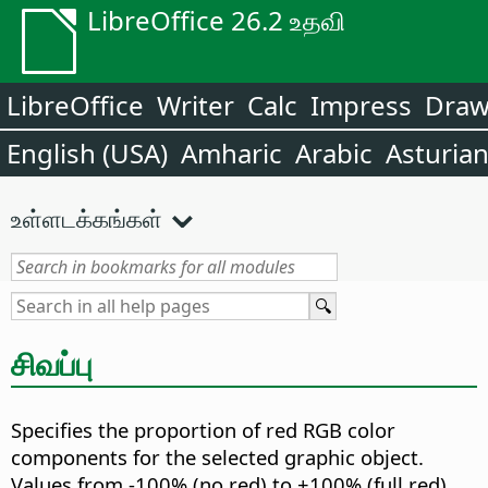
LibreOffice 26.2 உதவி
LibreOffice
Writer
Calc
Impress
Dra
English (USA)
Amharic
Arabic
Asturia
உள்ளடக்கங்கள்
சிவப்பு
Specifies the proportion of red RGB color
components for the selected graphic object.
Values from -100% (no red) to +100% (full red)