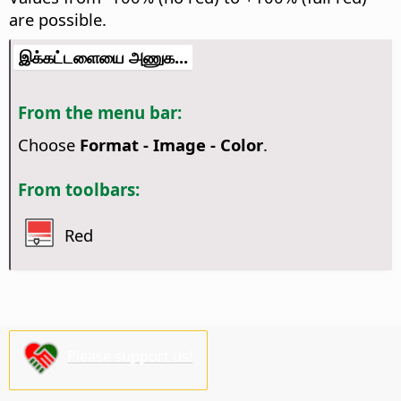
are possible.
இக்கட்டளையை அணுக...
From the menu bar:
Choose
Format - Image - Color
.
From toolbars:
Red
Please support us!