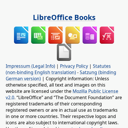
LibreOffice Books
Impressum (Legal Info)
|
Privacy Policy
|
Statutes
(non-binding English translation)
-
Satzung (binding
German version)
| Copyright information: Unless
otherwise specified, all text and images on this
website are licensed under the
Mozilla Public License
v2.0
. “LibreOffice” and “The Document Foundation” are
registered trademarks of their corresponding
registered owners or are in actual use as trademarks
in one or more countries. Their respective logos and
icons are also subject to international copyright laws.