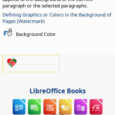
paragraph or the selected paragraphs.
Defining Graphics or Colors in the Background of
Pages (Watermark)
Background Color
Please support us!
LibreOffice Books