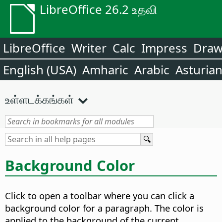
LibreOffice 26.2 உதவி
LibreOffice
Writer
Calc
Impress
Dra
English (USA)
Amharic
Arabic
Asturia
உள்ளடக்கங்கள்
Background Color
Click to open a toolbar where you can click a
background color for a paragraph. The color is
applied to the background of the current