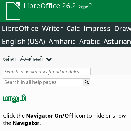
LibreOffice 26.2 உதவி
LibreOffice
Writer
Calc
Impress
Dra
English (USA)
Amharic
Arabic
Asturia
உள்ளடக்கங்கள்
மாலுமி
Click the
Navigator On/Off
icon to hide or show
the
Navigator
.