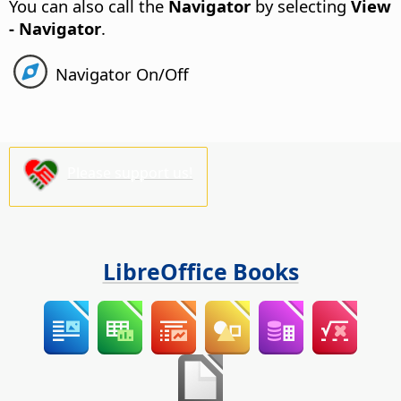
You can also call the
Navigator
by selecting
View
- Navigator
.
Navigator On/Off
Please support us!
LibreOffice Books