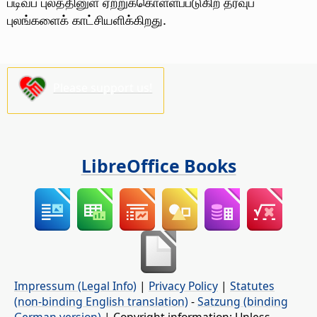
படிவப் புலத்தினுள் ஏற்றுக்கொள்ளப்படுகிற தரவுப்
புலங்களைக் காட்சியளிக்கிறது.
Please support us!
LibreOffice Books
Impressum (Legal Info)
|
Privacy Policy
|
Statutes
(non-binding English translation)
-
Satzung (binding