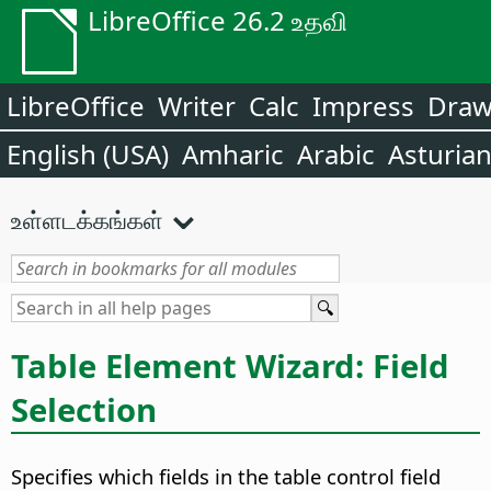
LibreOffice 26.2 உதவி
LibreOffice
Writer
Calc
Impress
Dra
English (USA)
Amharic
Arabic
Asturia
உள்ளடக்கங்கள்
Table Element Wizard: Field
Selection
Specifies which fields in the table control field