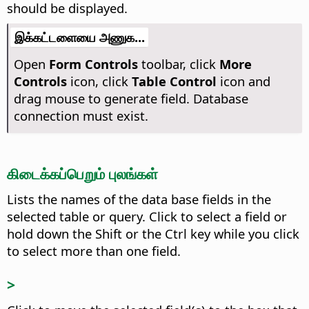
should be displayed.
இக்கட்டளையை அணுக...
Open
Form Controls
toolbar, click
More
Controls
icon, click
Table Control
icon and
drag mouse to generate field. Database
connection must exist.
கிடைக்கப்பெறும் புலங்கள்
Lists the names of the data base fields in the
selected table or query.
Click to select a field or
hold down the Shift or the
Ctrl
key while you click
to select more than one field.
>