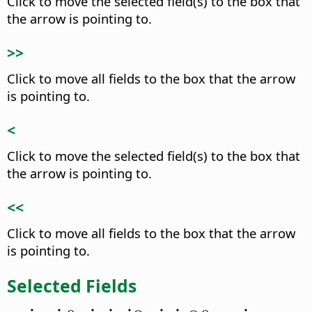
Click to move the selected field(s) to the box that
the arrow is pointing to.
>>
Click to move all fields to the box that the arrow
is pointing to.
<
Click to move the selected field(s) to the box that
the arrow is pointing to.
<<
Click to move all fields to the box that the arrow
is pointing to.
Selected Fields