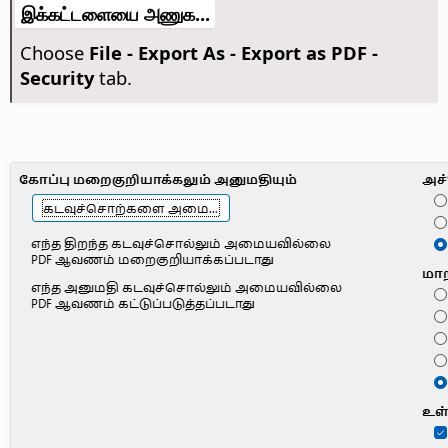
இக்கட்டளையை அணுக...
Choose
File - Export As - Export as PDF -
Security
tab.