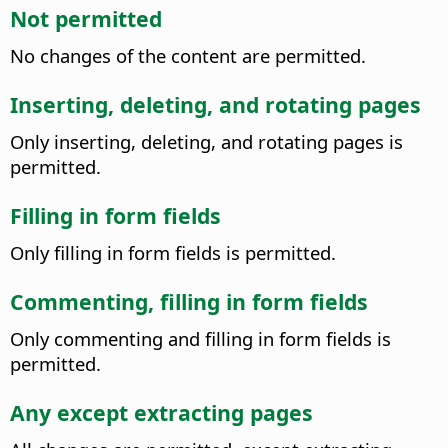
Not permitted
No changes of the content are permitted.
Inserting, deleting, and rotating pages
Only inserting, deleting, and rotating pages is
permitted.
Filling in form fields
Only filling in form fields is permitted.
Commenting, filling in form fields
Only commenting and filling in form fields is
permitted.
Any except extracting pages