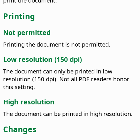
print the document.
Printing
Not permitted
Printing the document is not permitted.
Low resolution (150 dpi)
The document can only be printed in low
resolution (150 dpi). Not all PDF readers honor
this setting.
High resolution
The document can be printed in high resolution.
Changes