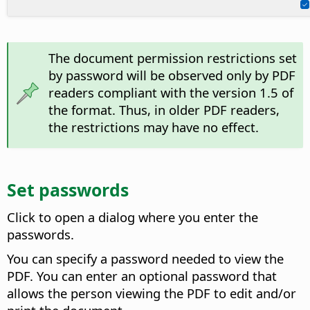
The document permission restrictions set
by password will be observed only by PDF
readers compliant with the version 1.5 of
the format. Thus, in older PDF readers,
the restrictions may have no effect.
Set passwords
Click to open a dialog where you enter the
passwords.
You can specify a password needed to view the
PDF. You can enter an optional password that
allows the person viewing the PDF to edit and/or