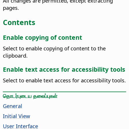
All changes are permitted, except extracting
pages.
Contents
Enable copying of content
Select to enable copying of content to the
clipboard.
Enable text access for accessibility tools
Select to enable text access for accessibility tools.
தொடர்புடைய தலைப்புகள்
General
Initial View
User Interface