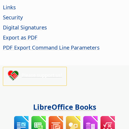
Links
Security
Digital Signatures
Export as PDF
PDF Export Command Line Parameters
Please support us!
LibreOffice Books