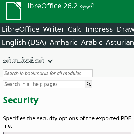
LibreOffice 26.2 உதவி
LibreOffice
Writer
Calc
Impress
Dra
English (USA)
Amharic
Arabic
Asturia
உள்ளடக்கங்கள்
Security
Specifies the security options of the exported PDF
file.