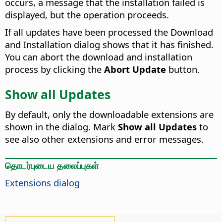
occurs, a message that the installation failed is
displayed, but the operation proceeds.
If all updates have been processed the Download
and Installation dialog shows that it has finished.
You can abort the download and installation
process by clicking the
Abort Update
button.
Show all Updates
By default, only the downloadable extensions are
shown in the dialog. Mark
Show all Updates
to
see also other extensions and error messages.
தொடர்புடைய தலைப்புகள்
Extensions dialog