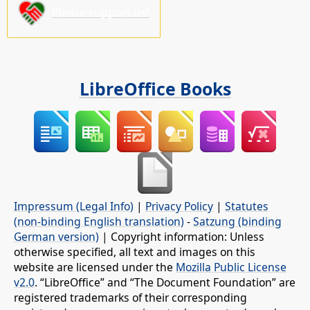
Please support us!
LibreOffice Books
Impressum (Legal Info)
|
Privacy Policy
|
Statutes
(non-binding English translation)
-
Satzung (binding
German version)
| Copyright information: Unless
otherwise specified, all text and images on this
website are licensed under the
Mozilla Public License
v2.0
. “LibreOffice” and “The Document Foundation” are
registered trademarks of their corresponding