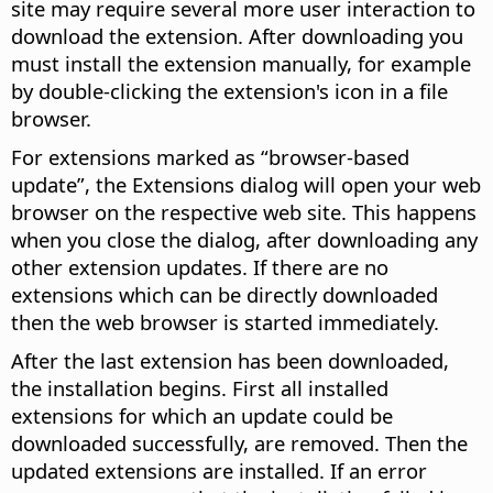
site may require several more user interaction to
download the extension. After downloading you
must install the extension manually, for example
by double-clicking the extension's icon in a file
browser.
For extensions marked as “browser-based
update”, the Extensions dialog will open your web
browser on the respective web site. This happens
when you close the dialog, after downloading any
other extension updates. If there are no
extensions which can be directly downloaded
then the web browser is started immediately.
After the last extension has been downloaded,
the installation begins. First all installed
extensions for which an update could be
downloaded successfully, are removed. Then the
updated extensions are installed. If an error