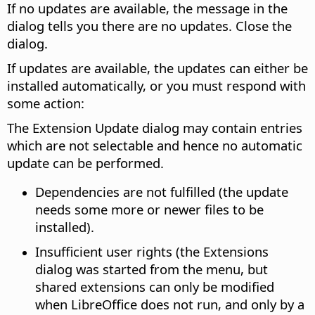
If no updates are available, the message in the
dialog tells you there are no updates. Close the
dialog.
If updates are available, the updates can either be
installed automatically, or you must respond with
some action:
The Extension Update dialog may contain entries
which are not selectable and hence no automatic
update can be performed.
Dependencies are not fulfilled (the update
needs some more or newer files to be
installed).
Insufficient user rights (the Extensions
dialog was started from the menu, but
shared extensions can only be modified
when LibreOffice does not run, and only by a