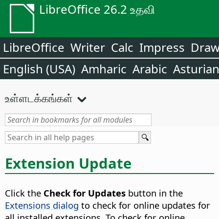
LibreOffice 26.2 உதவி
LibreOffice
Writer
Calc
Impress
Dra
English (USA)
Amharic
Arabic
Asturia
உள்ளடக்கங்கள்
Extension Update
Click the
Check for Updates
button in the
Extensions dialog
to check for online updates for
all installed extensions. To check for online