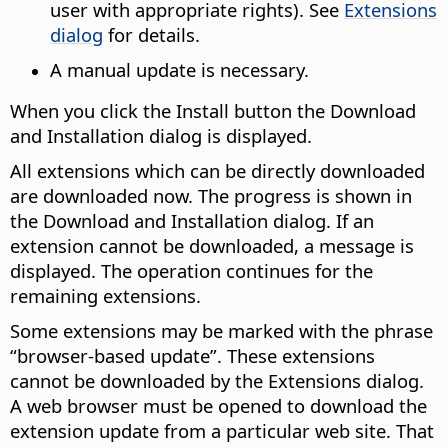
user with appropriate rights). See
Extensions
dialog
for details.
A manual update is necessary.
When you click the Install button the Download
and Installation dialog is displayed.
All extensions which can be directly downloaded
are downloaded now. The progress is shown in
the Download and Installation dialog. If an
extension cannot be downloaded, a message is
displayed. The operation continues for the
remaining extensions.
Some extensions may be marked with the phrase
“browser-based update”. These extensions
cannot be downloaded by the Extensions dialog.
A web browser must be opened to download the
extension update from a particular web site. That