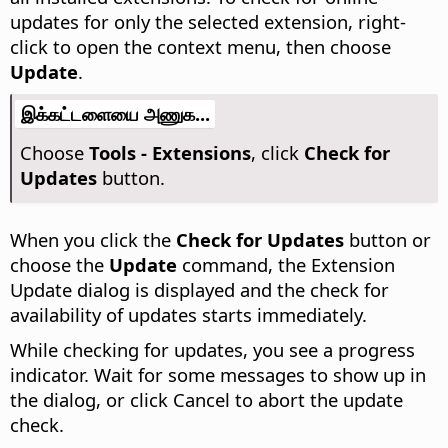
updates for only the selected extension, right-
click to open the context menu, then choose
Update
.
இக்கட்டளையை அணுக...
Choose
Tools - Extensions
, click
Check for
Updates
button.
When you click the
Check for Updates
button or
choose the
Update
command, the Extension
Update dialog is displayed and the check for
availability of updates starts immediately.
While checking for updates, you see a progress
indicator. Wait for some messages to show up in
the dialog, or click Cancel to abort the update
check.