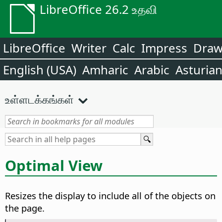
LibreOffice 26.2 உதவி
LibreOffice
Writer
Calc
Impress
Dra
English (USA)
Amharic
Arabic
Asturia
உள்ளடக்கங்கள்
Optimal View
Resizes the display to include all of the objects on
the
page
.