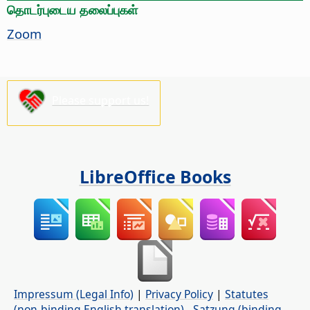
தொடர்புடைய தலைப்புகள்
Zoom
Please support us!
LibreOffice Books
Impressum (Legal Info)
|
Privacy Policy
|
Statutes
(non-binding English translation)
-
Satzung (binding