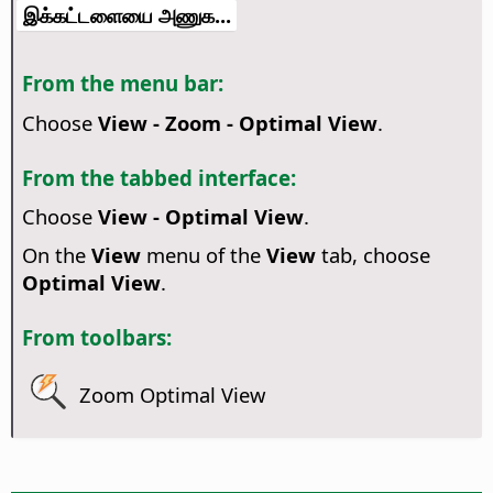
இக்கட்டளையை அணுக...
From the menu bar:
Choose
View - Zoom - Optimal View
.
From the tabbed interface:
Choose
View - Optimal View
.
On the
View
menu of the
View
tab, choose
Optimal View
.
From toolbars:
Zoom Optimal View