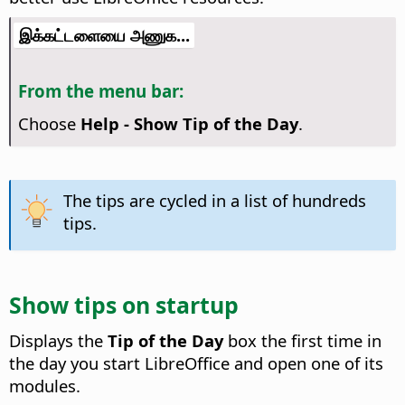
இக்கட்டளையை அணுக...
From the menu bar:
Choose
Help - Show Tip of the Day
.
The tips are cycled in a list of hundreds
tips.
Show tips on startup
Displays the
Tip of the Day
box the first time in
the day you start LibreOffice and open one of its
modules.