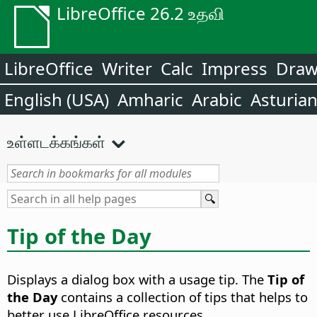
LibreOffice 26.2 உதவி
LibreOffice
Writer
Calc
Impress
Dra
English (USA)
Amharic
Arabic
Asturia
உள்ளடக்கங்கள்
Tip of the Day
Displays a dialog box with a usage tip. The
Tip of
the Day
contains a collection of tips that helps to
better use LibreOffice resources.