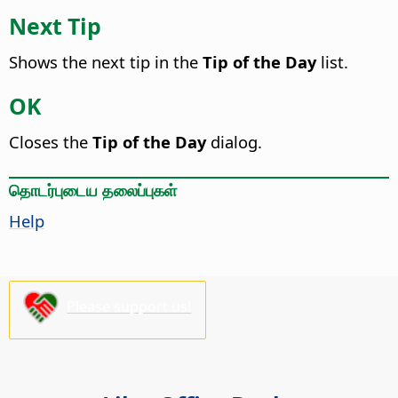
Next Tip
Shows the next tip in the
Tip of the Day
list.
OK
Closes the
Tip of the Day
dialog.
தொடர்புடைய தலைப்புகள்
Help
Please support us!