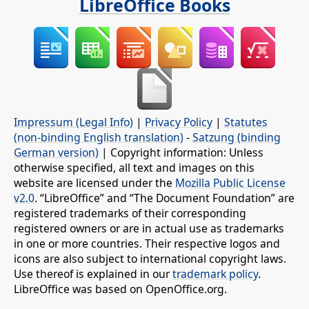
LibreOffice Books
Impressum (Legal Info)
|
Privacy Policy
|
Statutes
(non-binding English translation)
-
Satzung (binding
German version)
| Copyright information: Unless
otherwise specified, all text and images on this
website are licensed under the
Mozilla Public License
v2.0
. “LibreOffice” and “The Document Foundation” are
registered trademarks of their corresponding
registered owners or are in actual use as trademarks
in one or more countries. Their respective logos and
icons are also subject to international copyright laws.
Use thereof is explained in our
trademark policy
.
LibreOffice was based on OpenOffice.org.