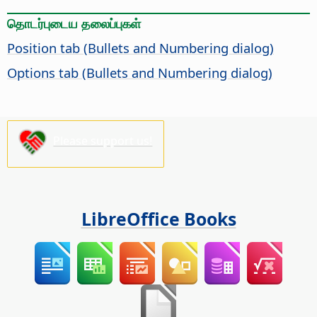
தொடர்புடைய தலைப்புகள்
Position tab (Bullets and Numbering dialog)
Options tab (Bullets and Numbering dialog)
Please support us!
LibreOffice Books