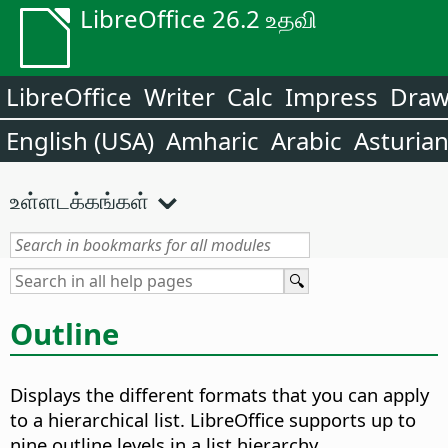
LibreOffice 26.2 உதவி
LibreOffice
Writer
Calc
Impress
Dra
English (USA)
Amharic
Arabic
Asturia
உள்ளடக்கங்கள்
Outline
Displays the different formats that you can apply
to a hierarchical list. LibreOffice supports up to
nine outline levels in a list hierarchy.