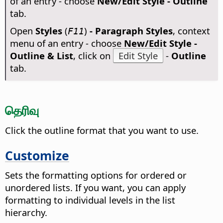
of an entry - choose
New/Edit Style - Outline
tab.
Open
Styles
(
)
- Paragraph Styles
, context
F11
menu of an entry - choose
New/Edit Style -
Outline & List
, click on
Edit Style
-
Outline
tab.
தெரிவு
Click the outline format that you want to use.
Customize
Sets the formatting options for ordered or
unordered lists. If you want, you can apply
formatting to individual levels in the list
hierarchy.