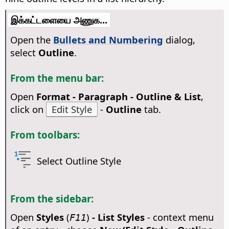
இக்கட்டளையை அணுக...
Open the
Bullets and Numbering
dialog,
select
Outline
.
From the menu bar:
Open
Format - Paragraph - Outline & List
,
click on
Edit Style
-
Outline
tab.
From toolbars:
Select Outline Style
From the sidebar:
Open
Styles
(
)
- List Styles
- context menu
F11